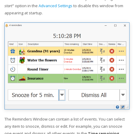
start
" option in the
Advanced Settings
to disable this window from
appearing at startup.
The Reminders Window can contain a list of events. You can select
any item to snooze, dismiss or edit. For example, you can snooze
one event and dismiss all other events. In the
Time remaining