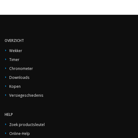
OVERZICHT
Wekker
Timer
Chronometer
Downloads
Kopen
Versiegeschiedenis
HELP
Zoek productsleutel
Online-Help