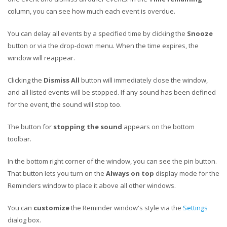
column, you can see how much each event is overdue.
You can delay all events by a specified time by clicking the
Snooze
button or via the drop-down menu. When the time expires, the
window will reappear.
Clicking the
Dismiss All
button will immediately close the window,
and all listed events will be stopped. If any sound has been defined
for the event, the sound will stop too.
The button for
stopping the sound
appears on the bottom
toolbar.
In the bottom right corner of the window, you can see the pin button.
That button lets you turn on the
Always on top
display mode for the
Reminders window to place it above all other windows.
You can
customize
the Reminder window's style via the
Settings
dialog box.