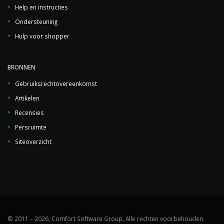
Help en instructies
Ondersteuning
Hulp voor shopper
BRONNEN
Gebruiksrechtovereenkomst
Artikelen
Recensies
Persruimte
Siteoverzicht
© 2011 – 2026, Comfort Software Group, Alle rechten voorbehouden.