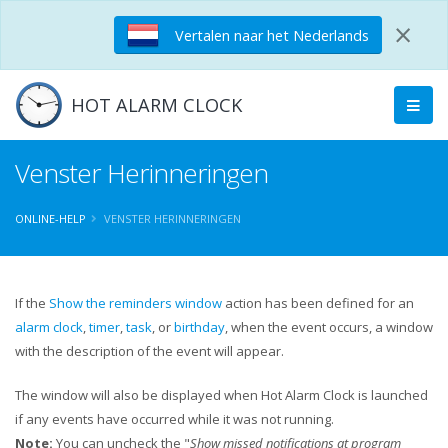
×
Vertalen naar het Nederlands
HOT ALARM CLOCK
Venster Herinneringen
ONLINE-HELP
VENSTER HERINNERINGEN
If the
Show the reminders window
action has been defined for an
alarm clock
,
timer
,
task
, or
birthday
, when the event occurs, a window
with the description of the event will appear.
The window will also be displayed when Hot Alarm Clock is launched
if any events have occurred while it was not running.
Note:
You can uncheck the "
Show missed notifications at program