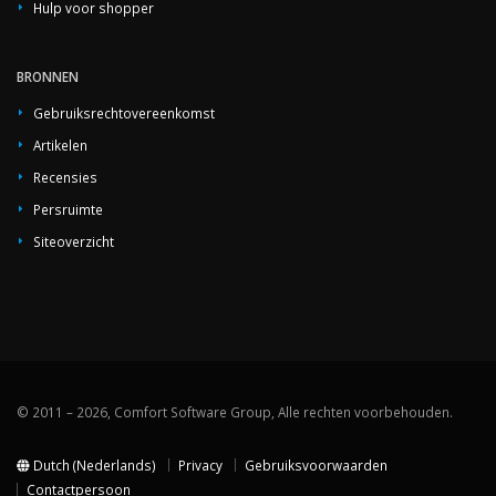
Hulp voor shopper
BRONNEN
Gebruiksrechtovereenkomst
Artikelen
Recensies
Persruimte
Siteoverzicht
© 2011 – 2026, Comfort Software Group, Alle rechten voorbehouden.
Dutch (Nederlands)
Privacy
Gebruiksvoorwaarden
Contactpersoon