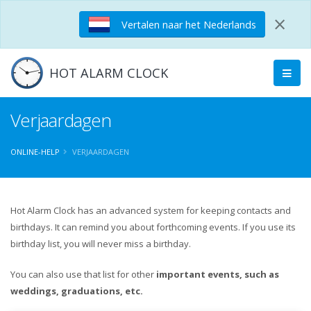
×
Vertalen naar het Nederlands
HOT ALARM CLOCK
Verjaardagen
ONLINE-HELP
VERJAARDAGEN
Hot Alarm Clock has an advanced system for keeping contacts and
birthdays. It can remind you about forthcoming events. If you use its
birthday list, you will never miss a birthday.
You can also use that list for other
important events, such as
weddings, graduations, etc.