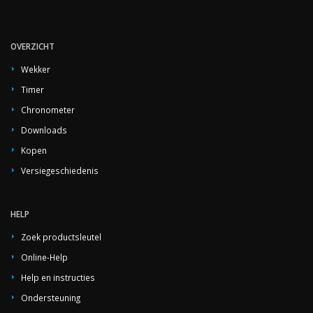
OVERZICHT
Wekker
Timer
Chronometer
Downloads
Kopen
Versiegeschiedenis
HELP
Zoek productsleutel
Online-Help
Help en instructies
Ondersteuning