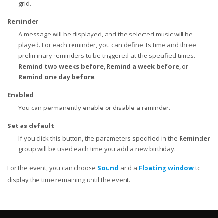
grid.
Reminder
A message will be displayed, and the selected music will be
played. For each reminder, you can define its time and three
preliminary reminders to be triggered at the specified times:
Remind two weeks before
,
Remind a week before
, or
Remind one day before
.
Enabled
You can permanently enable or disable a reminder.
Set as default
If you click this button, the parameters specified in the
Reminder
group will be used each time you add a new birthday.
For the event, you can choose
Sound
and a
Floating window
to
display the time remaining until the event.