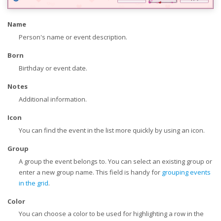
Name
Person's name or event description.
Born
Birthday or event date.
Notes
Additional information.
Icon
You can find the event in the list more quickly by using an icon.
Group
A group the event belongs to. You can select an existing group or
enter a new group name. This field is handy for
grouping events
in the grid
.
Color
You can choose a color to be used for highlighting a row in the