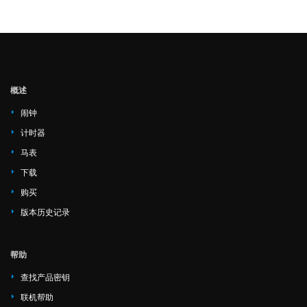
概述
闹钟
计时器
马表
下载
购买
版本历史记录
帮助
查找产品密钥
联机帮助