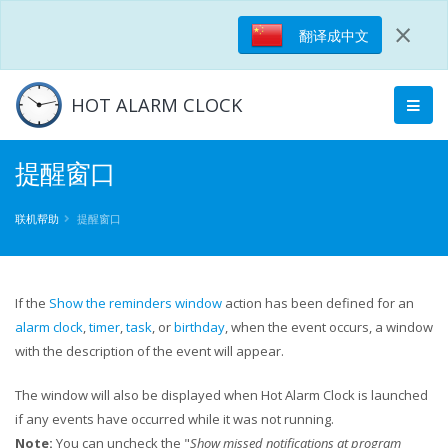
×
翻译成中文
HOT ALARM CLOCK
提醒窗口​​
联机帮助
提醒窗口​​
If the
Show the reminders window
action has been defined for an
alarm clock
,
timer
,
task
, or
birthday
, when the event occurs, a window
with the description of the event will appear.
The window will also be displayed when Hot Alarm Clock is launched
if any events have occurred while it was not running.
Note:
You can uncheck the "
Show missed notifications at program