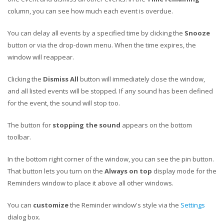
column, you can see how much each event is overdue.
You can delay all events by a specified time by clicking the
Snooze
button or via the drop-down menu. When the time expires, the
window will reappear.
Clicking the
Dismiss All
button will immediately close the window,
and all listed events will be stopped. If any sound has been defined
for the event, the sound will stop too.
The button for
stopping the sound
appears on the bottom
toolbar.
In the bottom right corner of the window, you can see the pin button.
That button lets you turn on the
Always on top
display mode for the
Reminders window to place it above all other windows.
You can
customize
the Reminder window's style via the
Settings
dialog box.