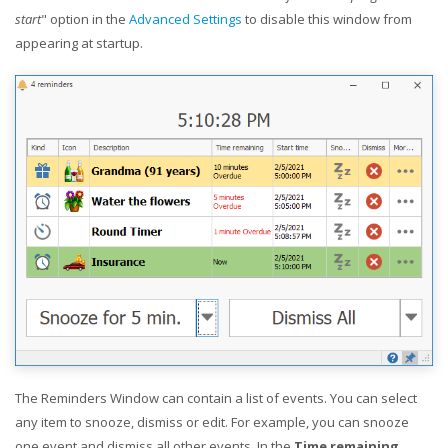
start
" option in the
Advanced Settings
to disable this window from
appearing at startup.
The Reminders Window can contain a list of events. You can select
any item to snooze, dismiss or edit. For example, you can snooze
one event and dismiss all other events. In the
Time remaining