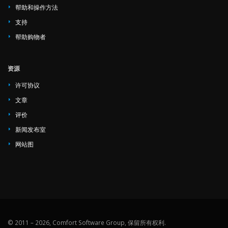
帮助和操作方法
支持
帮助购物者
资源
许可协议
文章
评价
新闻发布室
网站图
© 2011 – 2026, Comfort Software Group, 保留所有权利.