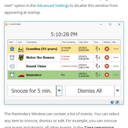
start
" option in the
Advanced Settings
to disable this window from
appearing at startup.
The Reminders Window can contain a list of events. You can select
any item to snooze, dismiss or edit. For example, you can snooze
one event and dismiss all other events. In the
Time remaining