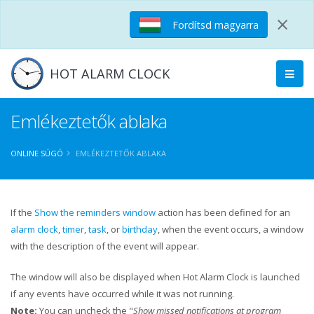
×
Fordítsd magyarra
HOT ALARM CLOCK
Emlékeztetők ablaka
ONLINE SÚGÓ
EMLÉKEZTETŐK ABLAKA
If the
Show the reminders window
action has been defined for an
alarm clock
,
timer
,
task
, or
birthday
, when the event occurs, a window
with the description of the event will appear.
The window will also be displayed when Hot Alarm Clock is launched
if any events have occurred while it was not running.
Note:
You can uncheck the "
Show missed notifications at program