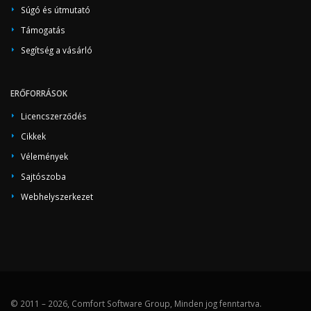
Súgó és útmutató
Támogatás
Segítség a vásárló
ERŐFORRÁSOK
Licencszerződés
Cikkek
Vélemények
Sajtószoba
Webhelyszerkezet
© 2011 – 2026, Comfort Software Group, Minden jog fenntartva.