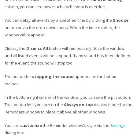
column, you can see how much each event is overdue.
You can delay all events by a specified time by clicking the
Snooze
button or via the drop-down menu. When the time expires, the
window will reappear.
Clicking the
Dismiss All
button will immediately close the window,
and all listed events will be stopped. If any sound has been defined
for the event, the sound will stop too.
The button for
stopping the sound
appears on the bottom
toolbar.
In the bottom right corner of the window, you can see the pin button.
That button lets you turn on the
Always on top
display mode for the
Reminders window to place it above all other windows.
You can
customize
the Reminder window's style via the
Settings
dialog box.