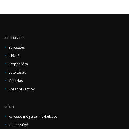
ÁTTEKINTÉS
Ébresztés
Időzítő
Stopperóra
Letöltések
Vásárlás
Korábbi verziók
SÚGÓ
Keresse meg a termékkulcsot
Online súgó