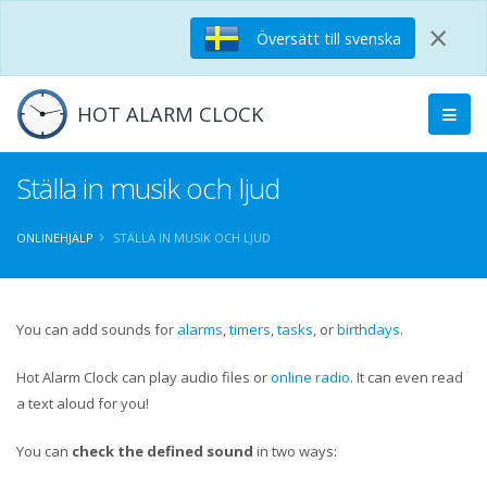
×
Översätt till svenska
HOT ALARM CLOCK
Ställa in musik och ljud
ONLINEHJÄLP
STÄLLA IN MUSIK OCH LJUD
You can add sounds for
alarms
,
timers
,
tasks
, or
birthdays
.
Hot Alarm Clock can play audio files or
online radio
. It can even read
a text aloud for you!
You can
check the defined sound
in two ways: