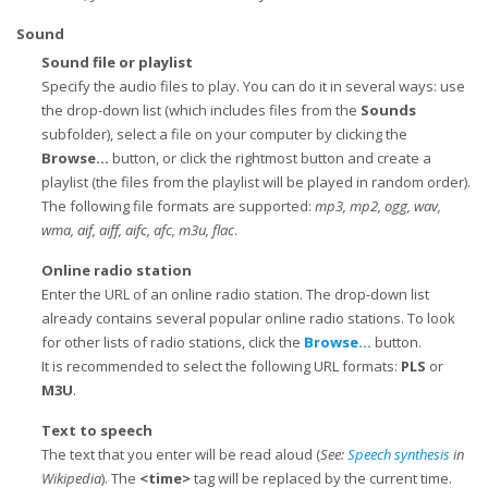
Sound
Sound file or playlist
Specify the audio files to play. You can do it in several ways: use
the drop-down list (which includes files from the
Sounds
subfolder), select a file on your computer by clicking the
Browse...
button, or click the rightmost button and create a
playlist (the files from the playlist will be played in random order).
The following file formats are supported:
mp3, mp2, ogg, wav,
wma, aif, aiff, aifc, afc, m3u, flac
.
Online radio station
Enter the URL of an online radio station. The drop-down list
already contains several popular online radio stations. To look
for other lists of radio stations, click the
Browse...
button.
It is recommended to select the following URL formats:
PLS
or
M3U
.
Text to speech
The text that you enter will be read aloud (
See:
Speech synthesis
in
Wikipedia
). The
<time>
tag will be replaced by the current time.