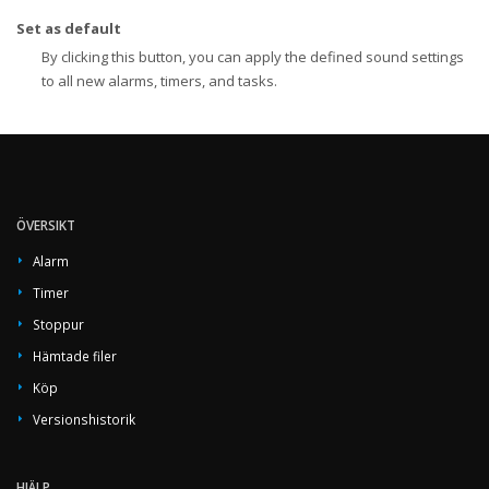
Set as default
By clicking this button, you can apply the defined sound settings
to all new alarms, timers, and tasks.
ÖVERSIKT
Alarm
Timer
Stoppur
Hämtade filer
Köp
Versionshistorik
HJÄLP