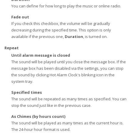
You can define for how long to play the music or online radio.
Fade out
If you check this checkbox, the volume will be gradually
decreasing during the specified time. This option is only
available if the previous one,
Duration
, is turned on.
Repeat
Until alarm message is closed
The sound will be played until you close the message box. If the
message box has been disabled via the settings, you can stop
the sound by clicking Hot Alarm Clock's blinking icon in the
system tray.
Specified times
The sound will be repeated as many times as specified. You can
stop the sound just like in the previous case.
As Chimes (by hours count)
The sound will be played as many times as the current hour is.
The 24-hour hour format is used.