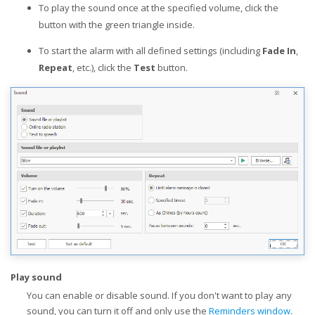
To play the sound once at the specified volume, click the
button with the green triangle inside.
To start the alarm with all defined settings (including
Fade In
,
Repeat
, etc.), click the
Test
button.
Play sound
You can enable or disable sound. If you don't want to play any
sound, you can turn it off and only use the
Reminders window
.