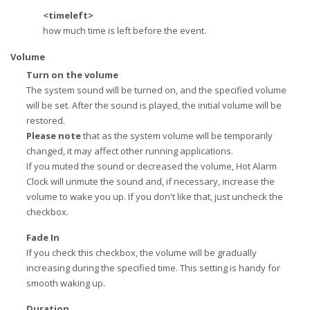
<timeleft>
how much time is left before the event.
Volume
Turn on the volume
The system sound will be turned on, and the specified volume
will be set. After the sound is played, the initial volume will be
restored.
Please note
that as the system volume will be temporarily
changed, it may affect other running applications.
If you muted the sound or decreased the volume, Hot Alarm
Clock will unmute the sound and, if necessary, increase the
volume to wake you up. If you don't like that, just uncheck the
checkbox.
Fade In
If you check this checkbox, the volume will be gradually
increasing during the specified time. This setting is handy for
smooth waking up.
Duration