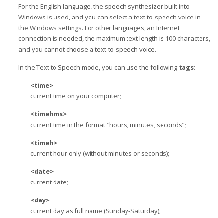
For the English language, the speech synthesizer built into
Windows is used, and you can select a text-to-speech voice in
the Windows settings. For other languages, an Internet
connection is needed, the maximum text length is 100 characters,
and you cannot choose a text-to-speech voice.
In the Text to Speech mode, you can use the following
tags
:
<time>
current time on your computer;
<timehms>
current time in the format "hours, minutes, seconds";
<timeh>
current hour only (without minutes or seconds);
<date>
current date;
<day>
current day as full name (Sunday-Saturday);