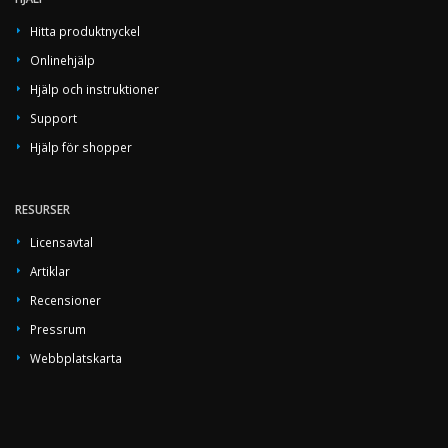
Hitta produktnyckel
Onlinehjälp
Hjälp och instruktioner
Support
Hjälp för shopper
RESURSER
Licensavtal
Artiklar
Recensioner
Pressrum
Webbplatskarta