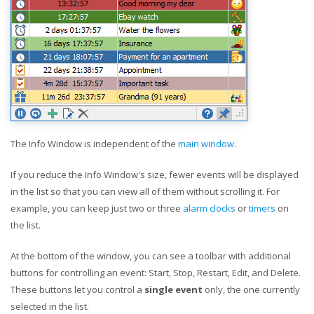
The Info Window is independent of the
main window
.
If you reduce the Info Window's size, fewer events will be displayed
in the list so that you can view all of them without scrolling it. For
example, you can keep just two or three
alarm clocks
or
timers
on
the list.
At the bottom of the window, you can see a toolbar with additional
buttons for controlling an event: Start, Stop, Restart, Edit, and Delete.
These buttons let you control a
single event
only, the one currently
selected in the list.