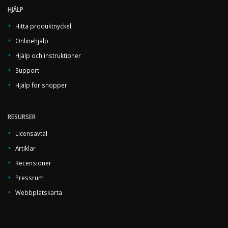
HJÄLP
Hitta produktnyckel
Onlinehjälp
Hjälp och instruktioner
Support
Hjälp för shopper
RESURSER
Licensavtal
Artiklar
Recensioner
Pressrum
Webbplatskarta