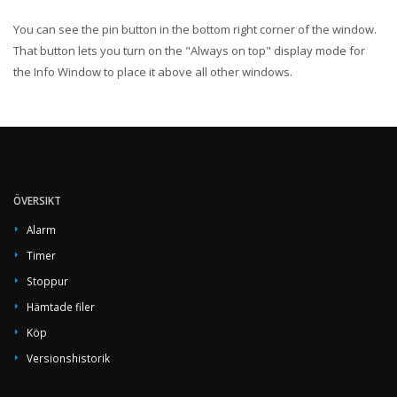
You can see the pin button in the bottom right corner of the window.
That button lets you turn on the "Always on top" display mode for
the Info Window to place it above all other windows.
ÖVERSIKT
Alarm
Timer
Stoppur
Hämtade filer
Köp
Versionshistorik