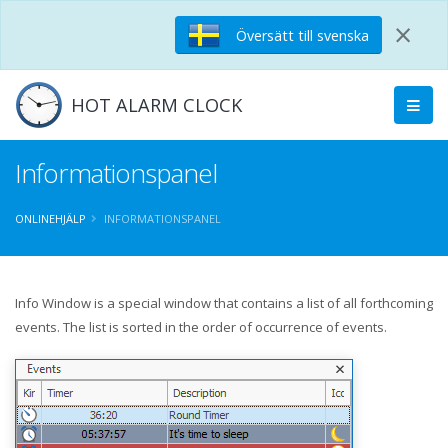
×
Översätt till svenska
HOT ALARM CLOCK
Informationspanel
ONLINEHJÄLP
INFORMATIONSPANEL
Info Window is a special window that contains a list of all forthcoming
events. The list is sorted in the order of occurrence of events.