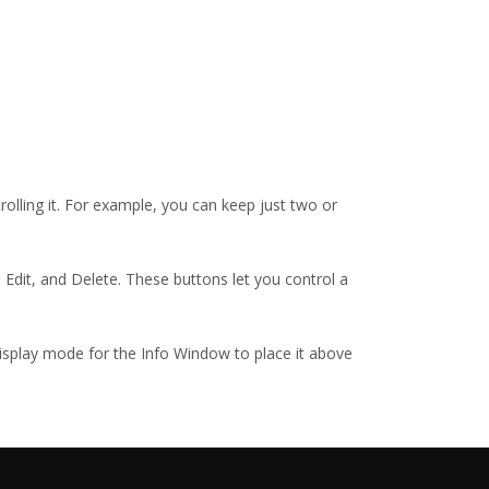
crolling it. For example, you can keep just two or
 Edit, and Delete. These buttons let you control a
display mode for the Info Window to place it above