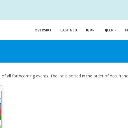
OVERSIKT
LAST NED
KJØP
HJELP
F
 of all forthcoming events. The list is sorted in the order of occurren