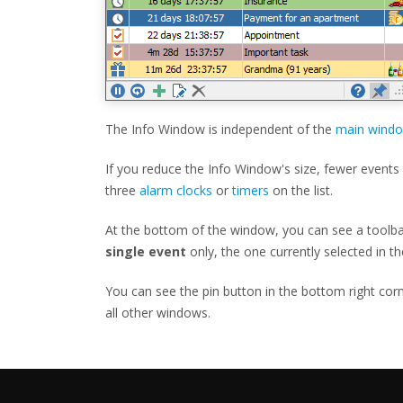
The Info Window is independent of the
main wind
If you reduce the Info Window's size, fewer events w
three
alarm clocks
or
timers
on the list.
At the bottom of the window, you can see a toolbar 
single event
only, the one currently selected in the
You can see the pin button in the bottom right cor
all other windows.