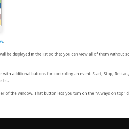
ow
.
ill be displayed in the list so that you can view all of them without s
with additional buttons for controlling an event: Start, Stop, Restart,
 list.
ner of the window. That button lets you turn on the "Always on top" 