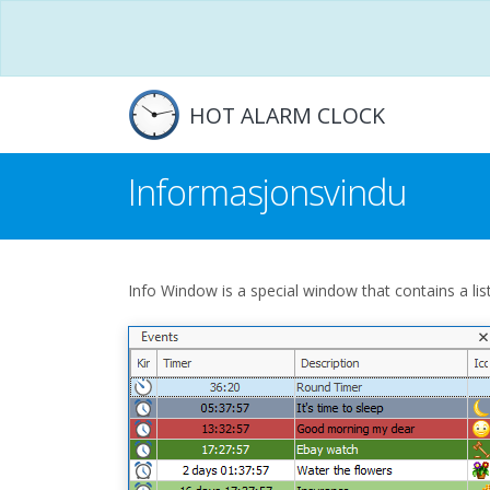
HOT ALARM CLOCK
Informasjonsvindu
Info Window is a special window that contains a list