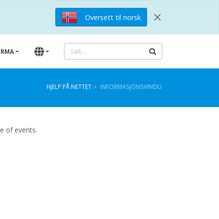
×
Oversett til norsk
IRMA
HJELP PÅ NETTET
INFORMASJONSVINDU
ce of events.