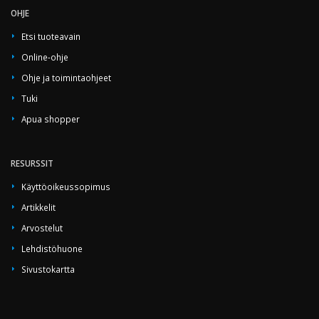
OHJE
Etsi tuoteavain
Online-ohje
Ohje ja toimintaohjeet
Tuki
Apua shopper
RESURSSIT
Käyttöoikeussopimus
Artikkelit
Arvostelut
Lehdistöhuone
Sivustokartta