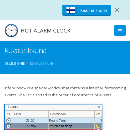
×
Käännä suomi
HOT ALARM CLOCK
Kuvausikkuna
ONLINE-OHJE
KUVAUSIKKUNA
Info Window is a special window that contains a list of all forthcoming
events. The list is sorted in the order of occurrence of events.