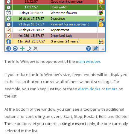
The Info Window is independent of the
main window
.
If you reduce the Info Window's size, fewer events will be displayed
in the list so that you can view all of them without scrolling it. For
example, you can keep just two or three
alarm clocks
or
timers
on
the list.
At the bottom of the window, you can see a toolbar with additional
buttons for controlling an event: Start, Stop, Restart, Edit, and Delete.
These buttons let you control a
single event
only, the one currently
selected in the list.