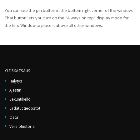
You can see the pin button in the bottom right corner of the window.
That button lets you turn on the "Always on top" display mode for
the Info Window to place it above all other windows.
YLEISKATSAUS
Hälytys
Ajastin
Sekuntikello
Ladatut tiedostot
Osta
Versiohistoria