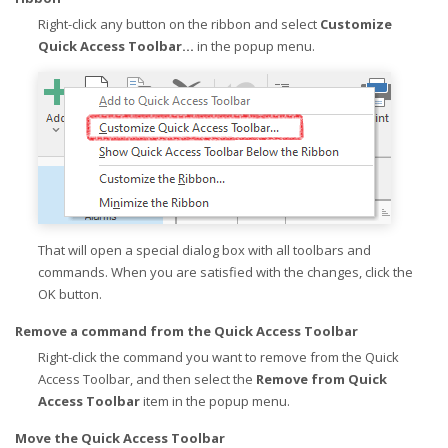
Right-click any button on the ribbon and select
Customize
Quick Access Toolbar...
in the popup menu.
That will open a special dialog box with all toolbars and
commands. When you are satisfied with the changes, click the
OK button.
Remove a command from the Quick Access Toolbar
Right-click the command you want to remove from the Quick
Access Toolbar, and then select the
Remove from Quick
Access Toolbar
item in the popup menu.
Move the Quick Access Toolbar