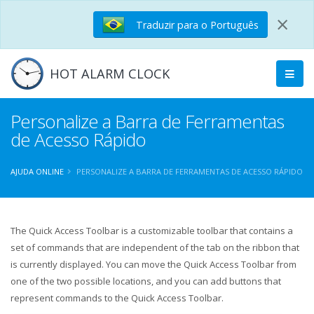
×
Traduzir para o Português
HOT ALARM CLOCK
Personalize a Barra de Ferramentas
de Acesso Rápido
AJUDA ONLINE
PERSONALIZE A BARRA DE FERRAMENTAS DE ACESSO RÁPIDO
The Quick Access Toolbar is a customizable toolbar that contains a
set of commands that are independent of the tab on the ribbon that
is currently displayed. You can move the Quick Access Toolbar from
one of the two possible locations, and you can add buttons that
represent commands to the Quick Access Toolbar.