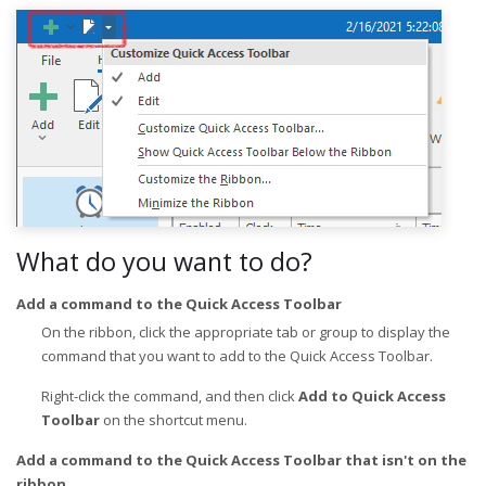
What do you want to do?
Add a command to the Quick Access Toolbar
On the ribbon, click the appropriate tab or group to display the
command that you want to add to the Quick Access Toolbar.
Right-click the command, and then click
Add to Quick Access
Toolbar
on the shortcut menu.
Add a command to the Quick Access Toolbar that isn't on the
ribbon