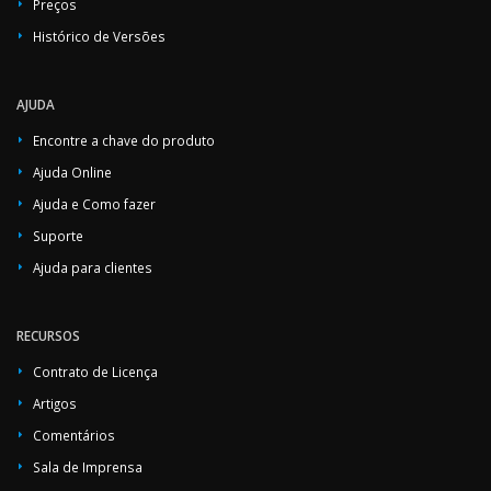
Preços
Histórico de Versões
AJUDA
Encontre a chave do produto
Ajuda Online
Ajuda e Como fazer
Suporte
Ajuda para clientes
RECURSOS
Contrato de Licença
Artigos
Comentários
Sala de Imprensa