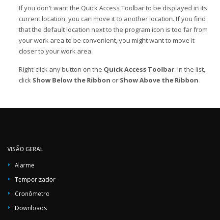
If you don't want the Quick Access Toolbar to be displayed in its
current location, you can move it to another location. If you find
that the default location next to the program icon is too far from
your work area to be convenient, you might want to move it
closer to your work area.
Right-click any button on the
Quick Access Toolbar
. In the list,
click
Show Below the Ribbon
or
Show Above the Ribbon
.
VISÃO GERAL
Alarme
Temporizador
Cronômetro
Downloads