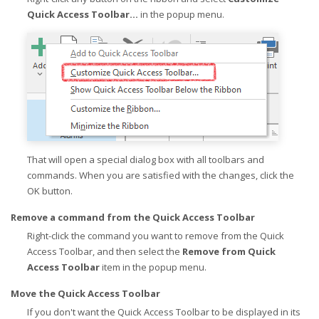
Quick Access Toolbar...
in the popup menu.
That will open a special dialog box with all toolbars and
commands. When you are satisfied with the changes, click the
OK button.
Remove a command from the Quick Access Toolbar
Right-click the command you want to remove from the Quick
Access Toolbar, and then select the
Remove from Quick
Access Toolbar
item in the popup menu.
Move the Quick Access Toolbar
If you don't want the Quick Access Toolbar to be displayed in its