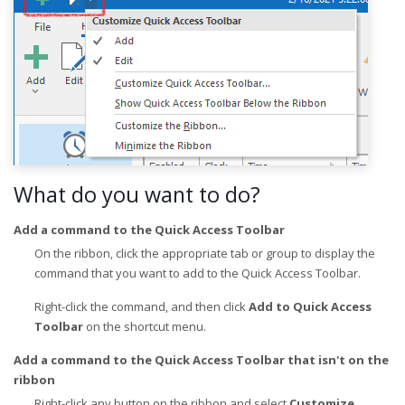
What do you want to do?
Add a command to the Quick Access Toolbar
On the ribbon, click the appropriate tab or group to display the
command that you want to add to the Quick Access Toolbar.
Right-click the command, and then click
Add to Quick Access
Toolbar
on the shortcut menu.
Add a command to the Quick Access Toolbar that isn't on the
ribbon
Right-click any button on the ribbon and select
Customize