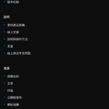
版本紀錄
說明
查找產品密鑰
線上支援
說明與操作方法
支援
線上商店常見問題
資源
授權合約
文章
評論
公關稿發布
網站地圖