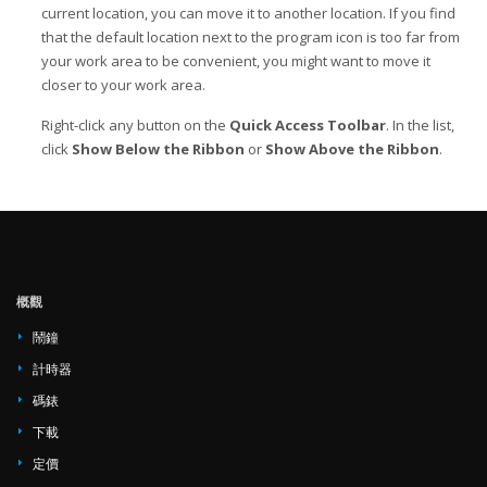
current location, you can move it to another location. If you find
that the default location next to the program icon is too far from
your work area to be convenient, you might want to move it
closer to your work area.
Right-click any button on the
Quick Access Toolbar
. In the list,
click
Show Below the Ribbon
or
Show Above the Ribbon
.
概觀
鬧鐘
計時器
碼錶
下載
定價