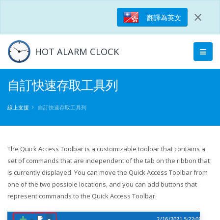
×
翻譯為英文
HOT ALARM CLOCK
自訂快速存取工具列
線上支援
自訂快速存取工具列
The Quick Access Toolbar is a customizable toolbar that contains a
set of commands that are independent of the tab on the ribbon that
is currently displayed. You can move the Quick Access Toolbar from
one of the two possible locations, and you can add buttons that
represent commands to the Quick Access Toolbar.