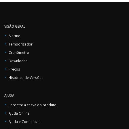
VISÃO GERAL
Alarme
Temporizador
Cronômetro
Downloads
Preços
Histórico de Versões
AJUDA
Encontre a chave do produto
Ajuda Online
Ajuda e Como fazer