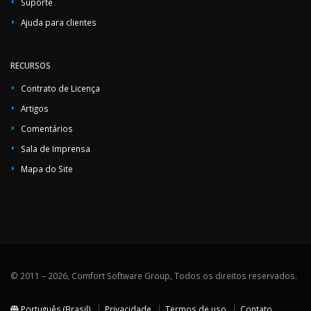
Suporte
Ajuda para clientes
RECURSOS
Contrato de Licença
Artigos
Comentários
Sala de Imprensa
Mapa do Site
© 2011 – 2026, Comfort Software Group, Todos os direitos reservados.
Português (Brasil)
Privacidade
Termos de uso
Contato