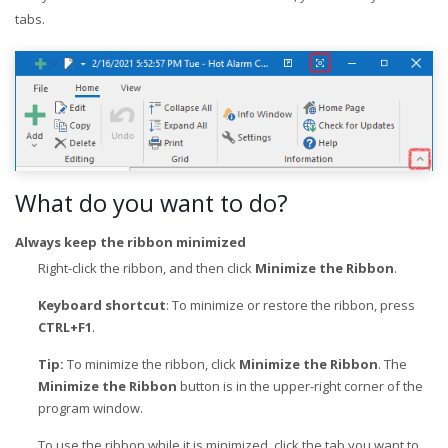
tabs.
What do you want to do?
Always keep the ribbon minimized
Right-click the ribbon, and then click
Minimize the Ribbon
.
Keyboard shortcut
: To minimize or restore the ribbon, press
CTRL+F1
.
Tip:
To minimize the ribbon, click
Minimize the Ribbon
. The
Minimize the Ribbon
button is in the upper-right corner of the
program window.
To use the ribbon while it is minimized, click the tab you want to