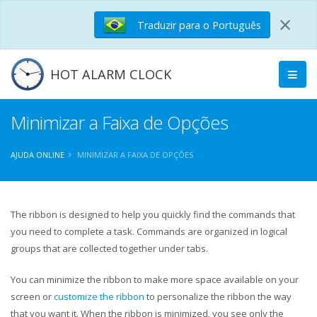
×
Traduzir para o Português
HOT ALARM CLOCK
Minimizar a Faixa de Opções
AJUDA ONLINE
MINIMIZAR A FAIXA DE OPÇÕES
The ribbon is designed to help you quickly find the commands that
you need to complete a task. Commands are organized in logical
groups that are collected together under tabs.
You can minimize the ribbon to make more space available on your
screen or
customize the ribbon
to personalize the ribbon the way
that you want it. When the ribbon is minimized, you see only the