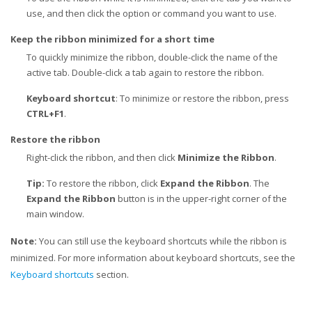
use, and then click the option or command you want to use.
Keep the ribbon minimized for a short time
To quickly minimize the ribbon, double-click the name of the
active tab. Double-click a tab again to restore the ribbon.
Keyboard shortcut
: To minimize or restore the ribbon, press
CTRL+F1
.
Restore the ribbon
Right-click the ribbon, and then click
Minimize the Ribbon
.
Tip:
To restore the ribbon, click
Expand the Ribbon
. The
Expand the Ribbon
button is in the upper-right corner of the
main window.
Note:
You can still use the keyboard shortcuts while the ribbon is
minimized. For more information about keyboard shortcuts, see the
Keyboard shortcuts
section.