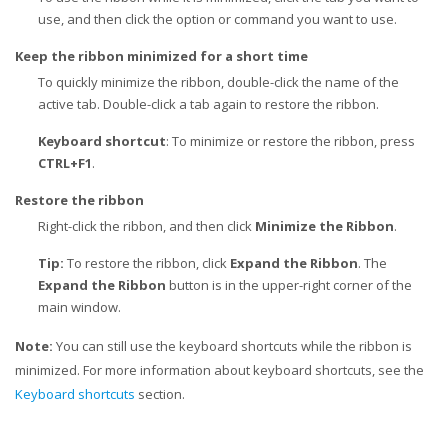
use, and then click the option or command you want to use.
Keep the ribbon minimized for a short time
To quickly minimize the ribbon, double-click the name of the
active tab. Double-click a tab again to restore the ribbon.
Keyboard shortcut
: To minimize or restore the ribbon, press
CTRL+F1
.
Restore the ribbon
Right-click the ribbon, and then click
Minimize the Ribbon
.
Tip:
To restore the ribbon, click
Expand the Ribbon
. The
Expand the Ribbon
button is in the upper-right corner of the
main window.
Note:
You can still use the keyboard shortcuts while the ribbon is
minimized. For more information about keyboard shortcuts, see the
Keyboard shortcuts
section.