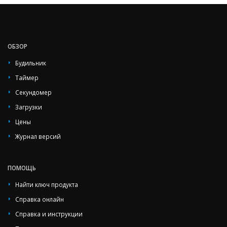
ОБЗОР
Будильник
Таймер
Секундомер
Загрузки
Цены
Журнал версий
ПОМОЩЬ
Найти ключ продукта
Справка онлайн
Справка и инструкции