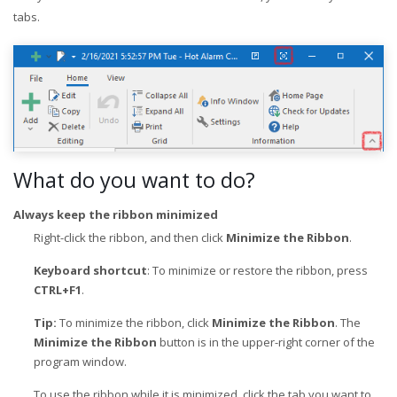
tabs.
What do you want to do?
Always keep the ribbon minimized
Right-click the ribbon, and then click
Minimize the Ribbon
.
Keyboard shortcut
: To minimize or restore the ribbon, press
CTRL+F1
.
Tip:
To minimize the ribbon, click
Minimize the Ribbon
. The
Minimize the Ribbon
button is in the upper-right corner of the
program window.
To use the ribbon while it is minimized, click the tab you want to