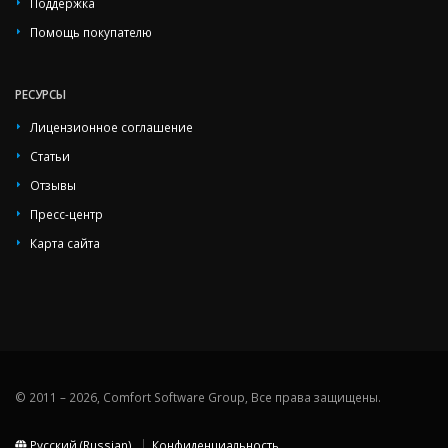
Поддержка
Помощь покупателю
РЕСУРСЫ
Лицензионное соглашение
Статьи
Отзывы
Пресс-центр
Карта сайта
© 2011 – 2026, Comfort Software Group, Все права защищены.
Русский (Russian)
Конфиденциальность