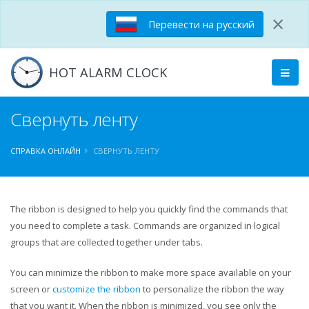
×
Перевести на русский
HOT ALARM CLOCK
Свернуть ленту
СПРАВКА ОНЛАЙН
СВЕРНУТЬ ЛЕНТУ
The ribbon is designed to help you quickly find the commands that
you need to complete a task. Commands are organized in logical
groups that are collected together under tabs.
You can minimize the ribbon to make more space available on your
screen or
customize the ribbon
to personalize the ribbon the way
that you want it. When the ribbon is minimized, you see only the