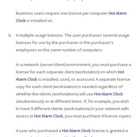
Business users require one license per computer
Hot Alarm
Clock
is installed on.
b.
A multiple usage licenses. The user purchases several usage
licenses for use by the purchaser or the purchaser's
employees on the same number of computers.
In a network (server/client) environment, you must purchase a
license for each separate client (workstation) on which
Hot
Alarm Clock
is installed, used, or accessed. A separate license
copy for each client (workstation) is needed regardless of
whether the clients (workstations) will use
Hot Alarm Clock
simultaneously or at different times. If, for example, you wish
to have 9 different clients (workstations) in your network with
access to
Hot Alarm Clock
, you must purchase 9 license copies.
A user who purchased a
Hot Alarm Clock
license is granted a