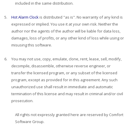
included in the same distribution.
5.
Hot Alarm Clock
is distributed "as is". No warranty of any kind is
expressed or implied. You use it at your own risk. Neither the
author nor the agents of the author will be liable for data loss,
damages, loss of profits, or any other kind of loss while using or
misusing this software.
6.
You may not use, copy, emulate, clone, rent, lease, sell, modify,
decompile, disassemble, otherwise reverse engineer, or
transfer the licensed program, or any subset of the licensed
program, except as provided for in this agreement. Any such
unauthorized use shall result in immediate and automatic
termination of this license and may result in criminal and/or civil
prosecution.
All rights not expressly granted here are reserved by Comfort
Software Group.