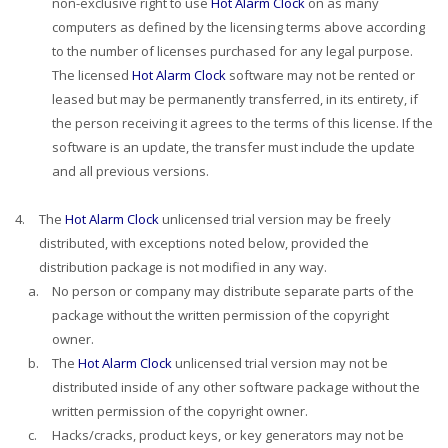
non-exclusive right to use
Hot Alarm Clock
on as many
computers as defined by the licensing terms above according
to the number of licenses purchased for any legal purpose.
The licensed
Hot Alarm Clock
software may not be rented or
leased but may be permanently transferred, in its entirety, if
the person receiving it agrees to the terms of this license. If the
software is an update, the transfer must include the update
and all previous versions.
4.
The
Hot Alarm Clock
unlicensed trial version may be freely
distributed, with exceptions noted below, provided the
distribution package is not modified in any way.
a.
No person or company may distribute separate parts of the
package without the written permission of the copyright
owner.
b.
The
Hot Alarm Clock
unlicensed trial version may not be
distributed inside of any other software package without the
written permission of the copyright owner.
c.
Hacks/cracks, product keys, or key generators may not be