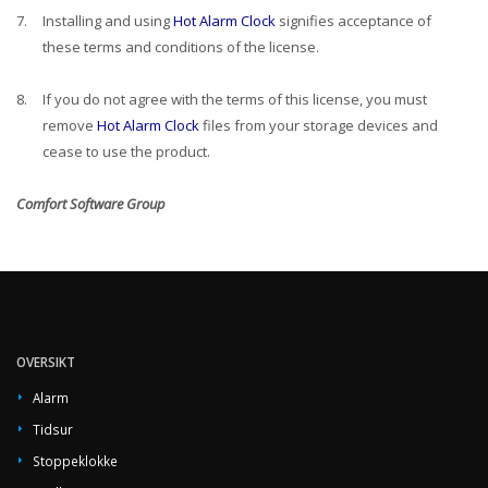
7.
Installing and using
Hot Alarm Clock
signifies acceptance of
these terms and conditions of the license.
8.
If you do not agree with the terms of this license, you must
remove
Hot Alarm Clock
files from your storage devices and
cease to use the product.
Comfort Software Group
OVERSIKT
Alarm
Tidsur
Stoppeklokke