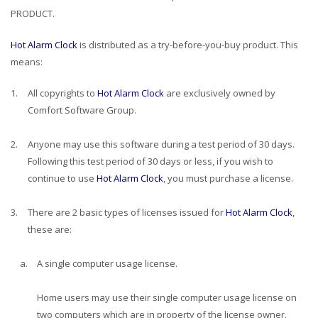
PRODUCT.
Hot Alarm Clock
is distributed as a try-before-you-buy product. This
means:
1.
All copyrights to
Hot Alarm Clock
are exclusively owned by
Comfort Software Group.
2.
Anyone may use this software during a test period of 30 days.
Following this test period of 30 days or less, if you wish to
continue to use
Hot Alarm Clock
, you must purchase a license.
3.
There are 2 basic types of licenses issued for
Hot Alarm Clock
,
these are:
a.
A single computer usage license.
Home users may use their single computer usage license on
two computers which are in property of the license owner.