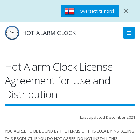
×
Oversett til norsk
HOT ALARM CLOCK
Hot Alarm Clock License
Agreement for Use and
Distribution
Last updated December 2021
YOU AGREE TO BE BOUND BY THE TERMS OF THIS EULA BY INSTALLING
THIS PRODUCT. IF YOU DO NOT AGREE, DO NOT INSTALL THIS