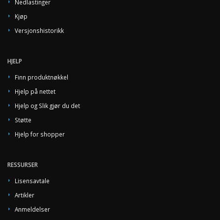
Nedlastinger
Kjøp
Versjonshistorikk
HJELP
Finn produktnøkkel
Hjelp på nettet
Hjelp og Slik gjør du det
Støtte
Hjelp for shopper
RESSURSER
Lisensavtale
Artikler
Anmeldelser