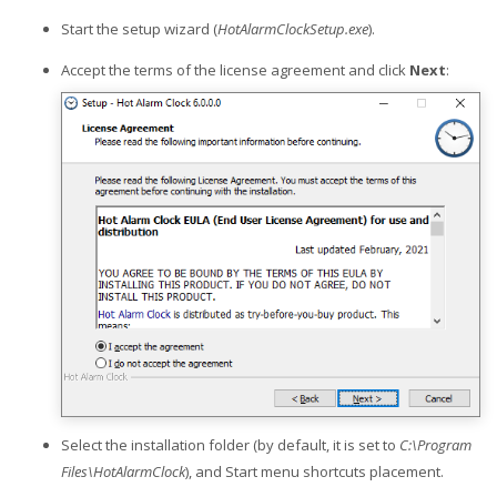
Start the setup wizard (
HotAlarmClockSetup.exe
).
Accept the terms of the license agreement and click
Next
:
Select the installation folder (by default, it is set to
C:\Program
Files\HotAlarmClock
), and Start menu shortcuts placement.