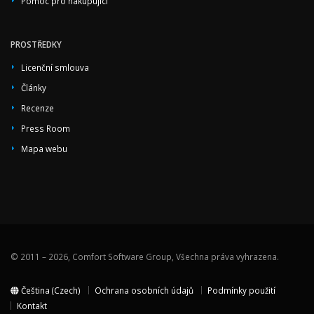
Pomoc pro nakupující
PROSTŘEDKY
Licenční smlouva
Články
Recenze
Press Room
Mapa webu
© 2011 – 2026, Comfort Software Group, Všechna práva vyhrazena.
Čeština (Czech)
Ochrana osobních údajů
Podmínky použití
Kontakt