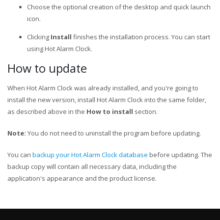
Choose the optional creation of the desktop and quick launch
icon.
Clicking
Install
finishes the installation process. You can start
using Hot Alarm Clock.
How to update
When Hot Alarm Clock was already installed, and you're going to
install the new version, install Hot Alarm Clock into the same folder,
as described above in the
How to install
section.
Note:
You do not need to uninstall the program before updating.
You can
backup your Hot Alarm Clock database
before updating. The
backup copy will contain all necessary data, including the
application's appearance and the product license.