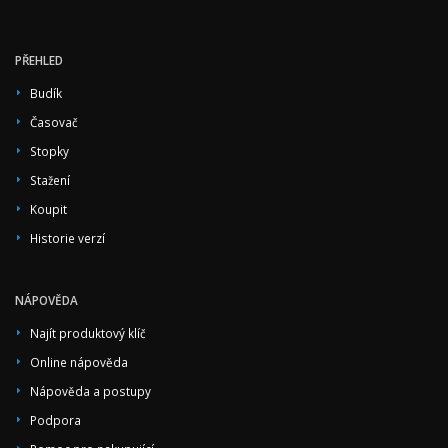
PŘEHLED
Budík
Časovač
Stopky
Stažení
Koupit
Historie verzí
NÁPOVĚDA
Najít produktový klíč
Online nápověda
Nápověda a postupy
Podpora