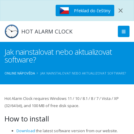
×
Překlad do češtiny
HOT ALARM CLOCK
Jak nainstalovat nebo aktualizovat
software?
ONLINE NÁPOVĚDA
JAK NAINSTALOVAT NEBO AKTUALIZOVAT SOFTWARE?
Hot Alarm Clock requires Windows 11 / 10 / 8.1 / 8 / 7 / Vista / XP
(32/64 bit), and 100 MB of free disk space.
How to install
Download
the latest software version from our website.