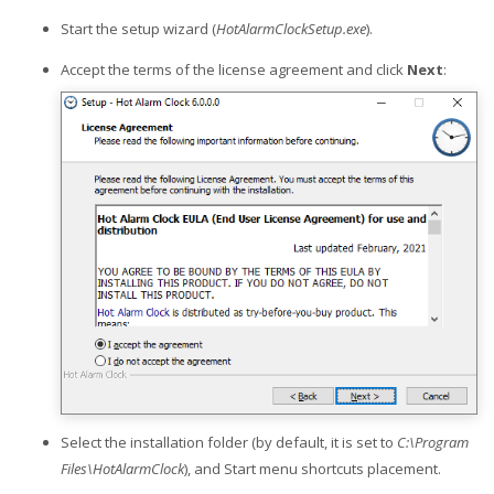
Start the setup wizard (
HotAlarmClockSetup.exe
).
Accept the terms of the license agreement and click
Next
:
Select the installation folder (by default, it is set to
C:\Program
Files\HotAlarmClock
), and Start menu shortcuts placement.