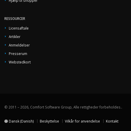
Hjælp til shopper
RESSOURCER
Licensaftale
Artikler
Anmeldelser
Presserum
Webstedkort
© 2011 – 2026, Comfort Software Group, Alle rettigheder forbeholdes..
Dansk (Danish)
Beskyttelse
Vilkår for anvendelse
Kontakt