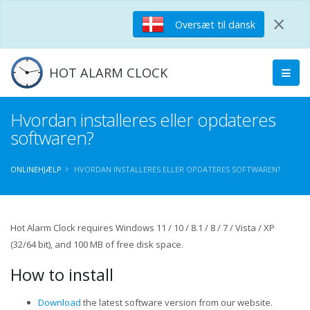
×
Oversæt til dansk
HOT ALARM CLOCK
Hvordan installeres eller opdateres
softwaren?
ONLINEHJÆLP
HVORDAN INSTALLERES ELLER OPDATERES SOFTWAREN?
Hot Alarm Clock requires Windows 11 / 10 / 8.1 / 8 / 7 / Vista / XP
(32/64 bit), and 100 MB of free disk space.
How to install
Download
the latest software version from our website.