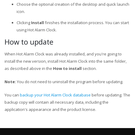
Choose the optional creation of the desktop and quick launch
icon.
Clicking
Install
finishes the installation process. You can start
using Hot Alarm Clock.
How to update
When Hot Alarm Clock was already installed, and you're going to
install the new version, install Hot Alarm Clock into the same folder,
as described above in the
How to install
section.
Note:
You do not need to uninstall the program before updating.
You can
backup your Hot Alarm Clock database
before updating. The
backup copy will contain all necessary data, including the
application's appearance and the product license.