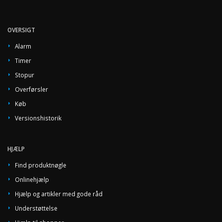
OVERSIGT
Alarm
Timer
Stopur
Overførsler
Køb
Versionshistorik
HJÆLP
Find produktnøgle
Onlinehjælp
Hjælp og artikler med gode råd
Understøttelse