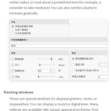
online radios or read aloud a predefined text (for example, a
reminder to take medicine). You can also set the volume to
increase gradually.
Floating windows
These are special windows for displaying timers, clocks, or
stopwatches. You can display a round or digital timer. Many
settings are available: title, layout, appearance theme, font,