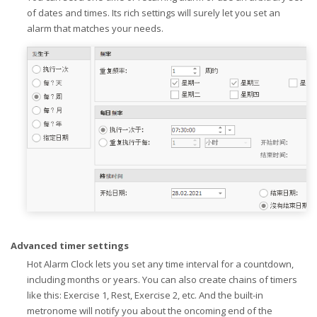
of dates and times. Its rich settings will surely let you set an
alarm that matches your needs.
Advanced timer settings
Hot Alarm Clock lets you set any time interval for a countdown,
including months or years. You can also create chains of timers
like this: Exercise 1, Rest, Exercise 2, etc. And the built-in
metronome will notify you about the oncoming end of the