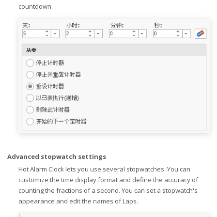
countdown.
Advanced stopwatch settings
Hot Alarm Clock lets you use several stopwatches. You can
customize the time display format and define the accuracy of
counting the fractions of a second. You can set a stopwatch's
appearance and edit the names of Laps.