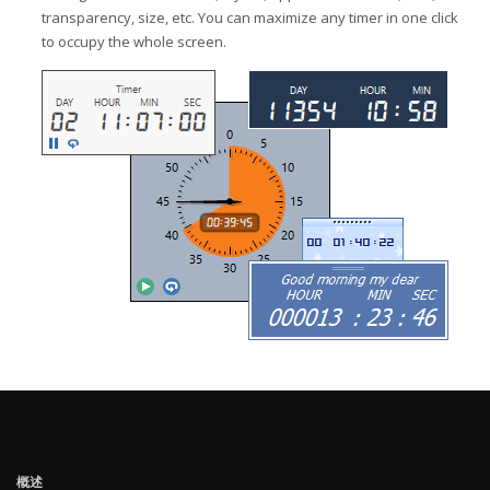
transparency, size, etc. You can maximize any timer in one click
to occupy the whole screen.
概述