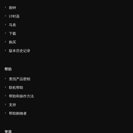
闹钟
计时器
马表
下载
购买
版本历史记录
帮助
查找产品密钥
联机帮助
帮助和操作方法
支持
帮助购物者
资源