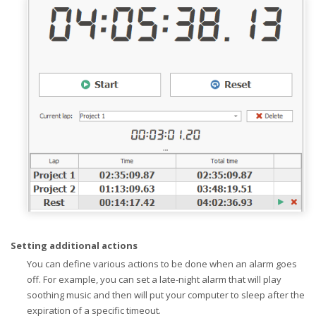
Setting additional actions
You can define various actions to be done when an alarm goes
off. For example, you can set a late-night alarm that will play
soothing music and then will put your computer to sleep after the
expiration of a specific timeout.