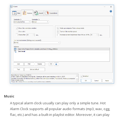
Music
A typical alarm clock usually can play only a simple tune. Hot
Alarm Clock supports all popular audio formats (mp3, wav, ogg,
flac, etc.) and has a built-in playlist editor. Moreover, it can play