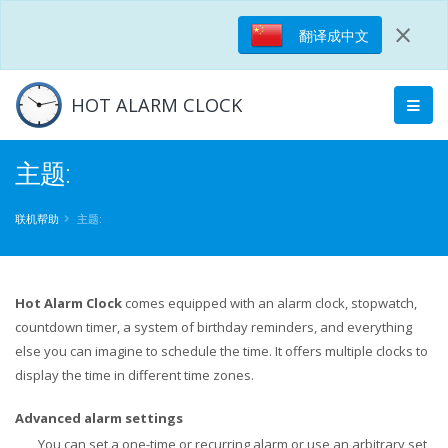
×
翻译成中文
HOT ALARM CLOCK
主题:
联机帮助
主题:
Hot Alarm Clock
comes equipped with an alarm clock, stopwatch,
countdown timer, a system of birthday reminders, and everything
else you can imagine to schedule the time. It offers multiple clocks to
display the time in different time zones.
Advanced alarm settings
You can set a one-time or recurring alarm or use an arbitrary set