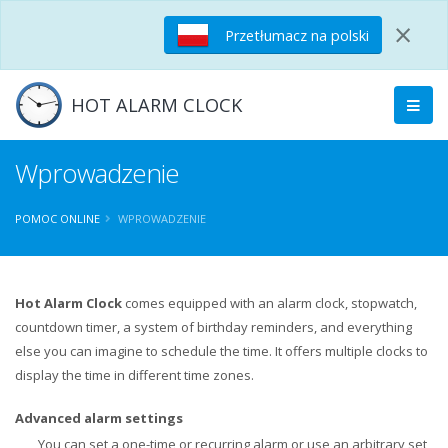
×
Przetłumacz na polski
HOT ALARM CLOCK
Wprowadzenie
POMOC ONLINE
WPROWADZENIE
Hot Alarm Clock
comes equipped with an alarm clock, stopwatch,
countdown timer, a system of birthday reminders, and everything
else you can imagine to schedule the time. It offers multiple clocks to
display the time in different time zones.
Advanced alarm settings
You can set a one-time or recurring alarm or use an arbitrary set