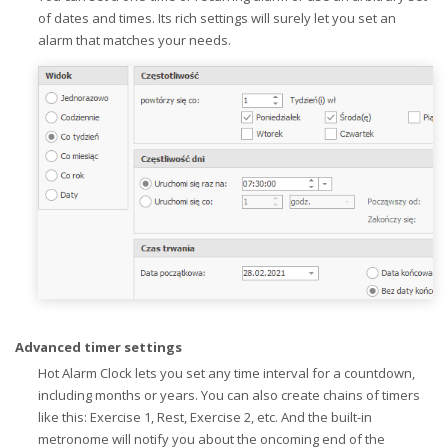
of dates and times. Its rich settings will surely let you set an
alarm that matches your needs.
Advanced timer settings
Hot Alarm Clock lets you set any time interval for a countdown,
including months or years. You can also create chains of timers
like this: Exercise 1, Rest, Exercise 2, etc. And the built-in
metronome will notify you about the oncoming end of the