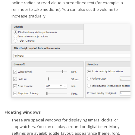
online radios or read aloud a predefined text (for example, a
reminder to take medicine). You can also set the volume to
increase gradually.
Floating windows
These are special windows for displaying timers, clocks, or
stopwatches. You can display a round or digital timer. Many
settings are available: title, layout, appearance theme, font,