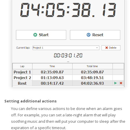
Setting additional actions
You can define various actions to be done when an alarm goes
off. For example, you can set a late-night alarm that will play
soothing music and then will put your computer to sleep after the
expiration of a specific timeout.