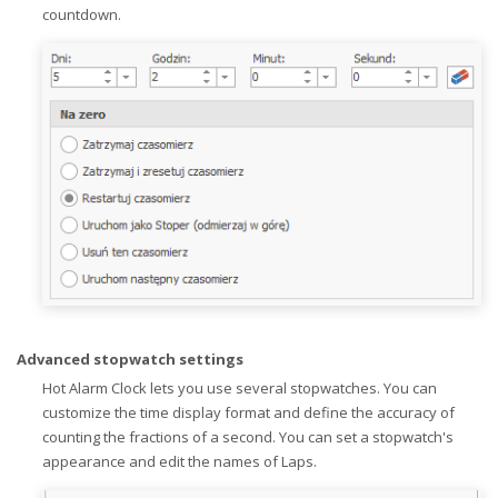
countdown.
Advanced stopwatch settings
Hot Alarm Clock lets you use several stopwatches. You can
customize the time display format and define the accuracy of
counting the fractions of a second. You can set a stopwatch's
appearance and edit the names of Laps.