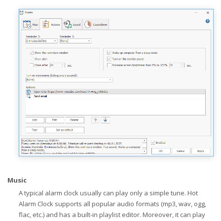
Music
A typical alarm clock usually can play only a simple tune. Hot
Alarm Clock supports all popular audio formats (mp3, wav, ogg,
flac, etc.) and has a built-in playlist editor. Moreover, it can play