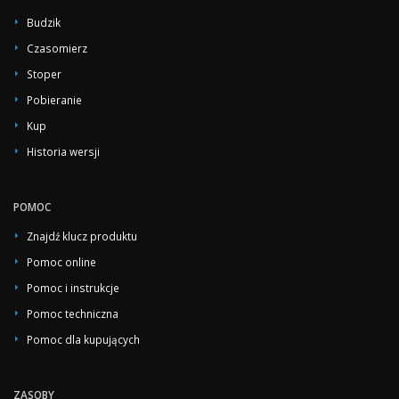
Budzik
Czasomierz
Stoper
Pobieranie
Kup
Historia wersji
POMOC
Znajdź klucz produktu
Pomoc online
Pomoc i instrukcje
Pomoc techniczna
Pomoc dla kupujących
ZASOBY