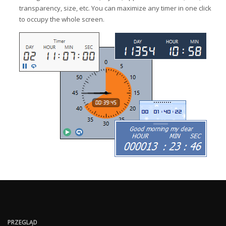
transparency, size, etc. You can maximize any timer in one click
to occupy the whole screen.
PRZEGLĄD