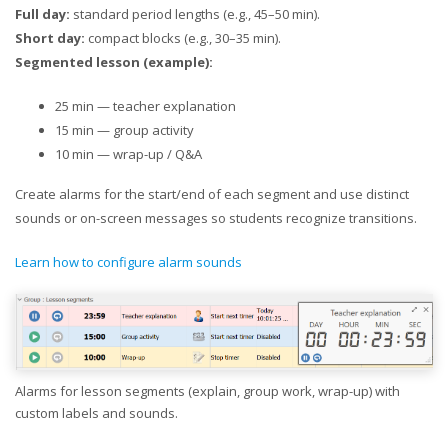
Full day:
standard period lengths (e.g., 45–50 min).
Short day:
compact blocks (e.g., 30–35 min).
Segmented lesson (example):
25 min — teacher explanation
15 min — group activity
10 min — wrap-up / Q&A
Create alarms for the start/end of each segment and use distinct
sounds or on-screen messages so students recognize transitions.
Learn how to configure alarm sounds
Alarms for lesson segments (explain, group work, wrap-up) with
custom labels and sounds.