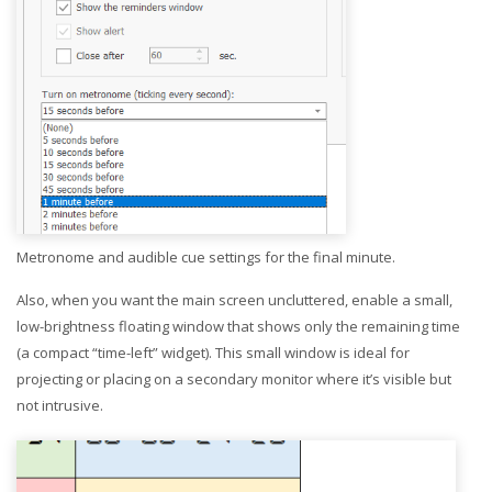
Metronome and audible cue settings for the final minute.
Also, when you want the main screen uncluttered, enable a small,
low-brightness floating window that shows only the remaining time
(a compact “time-left” widget). This small window is ideal for
projecting or placing on a secondary monitor where it’s visible but
not intrusive.