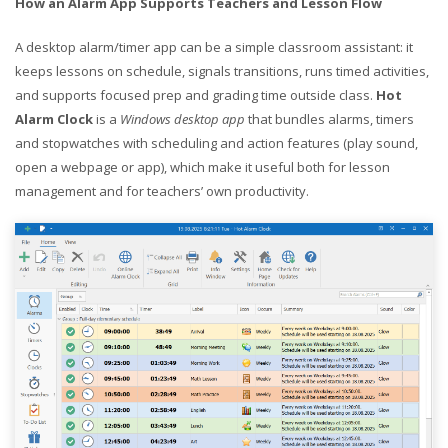
How an Alarm App Supports Teachers and Lesson Flow
A desktop alarm/timer app can be a simple classroom assistant: it
keeps lessons on schedule, signals transitions, runs timed activities,
and supports focused prep and grading time outside class.
Hot
Alarm Clock
is a
Windows desktop app
that bundles alarms, timers
and stopwatches with scheduling and action features (play sound,
open a webpage or app), which make it useful both for lesson
management and for teachers’ own productivity.