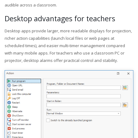
audible across a classroom.
Desktop advantages for teachers
Desktop apps provide larger, more readable displays for projection,
richer action capabilities (launch local files or web pages at
scheduled times), and easier multi-timer management compared
with many mobile apps. For teachers who use a classroom PC or
projector, desktop alarms offer practical control and stability.