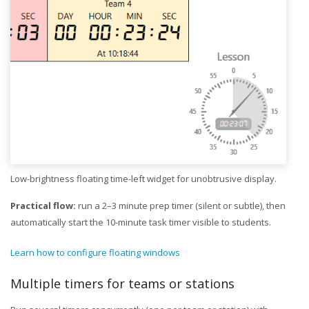
Low-brightness floating time-left widget for unobtrusive display.
Practical flow:
run a 2–3 minute prep timer (silent or subtle), then
automatically start the 10-minute task timer visible to students.
Learn how to configure floating windows
Multiple timers for teams or stations