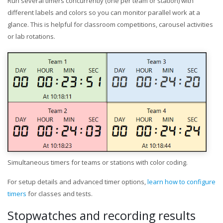
Run several timers concurrently (one per team or station) with
different labels and colors so you can monitor parallel work at a
glance. This is helpful for classroom competitions, carousel activities
or lab rotations.
Simultaneous timers for teams or stations with color coding.
For setup details and advanced timer options,
learn how to configure
timers
for classes and tests.
Stopwatches and recording results