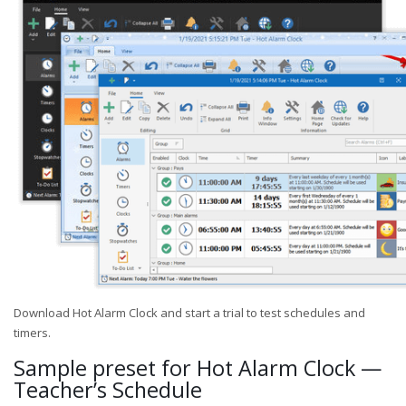
Download Hot Alarm Clock and start a trial to test schedules and
timers.
Sample preset for Hot Alarm Clock —
Teacher’s Schedule