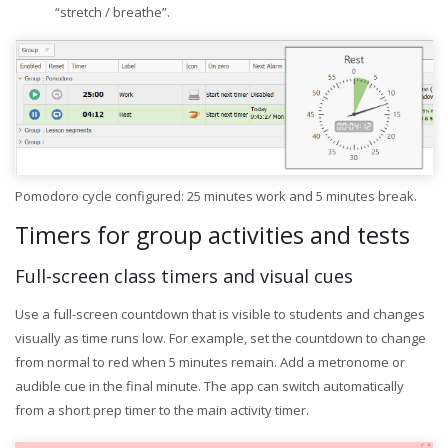
“stretch / breathe”.
Pomodoro cycle configured: 25 minutes work and 5 minutes break.
Timers for group activities and tests
Full-screen class timers and visual cues
Use a full-screen countdown that is visible to students and changes
visually as time runs low. For example, set the countdown to change
from normal to red when 5 minutes remain. Add a metronome or
audible cue in the final minute. The app can switch automatically
from a short prep timer to the main activity timer.