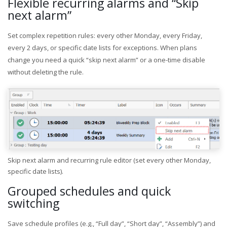
Flexible recurring alarms and “Skip
next alarm”
Set complex repetition rules: every other Monday, every Friday,
every 2 days, or specific date lists for exceptions. When plans
change you need a quick “skip next alarm” or a one-time disable
without deleting the rule.
Skip next alarm and recurring rule editor (set every other Monday,
specific date lists).
Grouped schedules and quick
switching
Save schedule profiles (e.g., “Full day”, “Short day”, “Assembly”) and