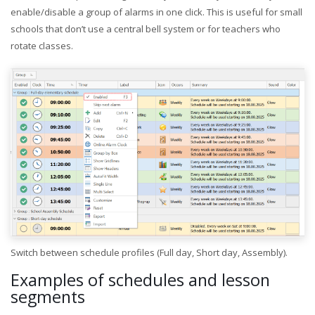
enable/disable a group of alarms in one click. This is useful for small
schools that don’t use a central bell system or for teachers who
rotate classes.
Switch between schedule profiles (Full day, Short day, Assembly).
Examples of schedules and lesson
segments