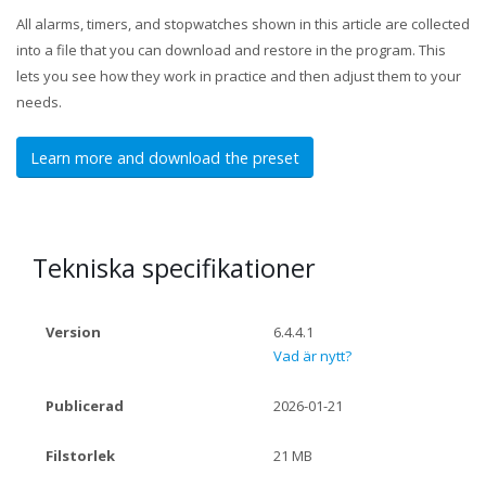
All alarms, timers, and stopwatches shown in this article are collected
into a file that you can download and restore in the program. This
lets you see how they work in practice and then adjust them to your
needs.
Learn more and download the preset
Tekniska specifikationer
Version
6.4.4.1
Vad är nytt?
Publicerad
2026-01-21
Filstorlek
21 MB