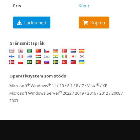
Pris
Köp
Ladda ned
Köp nu
Gränssnittspråk
Operativsystem som stöds
®
®
®
Microsoft
Windows
11 / 10 / 8.1 / 8 / 7 / Vista
/ XP
®
Microsoft Windows Server
2022 / 2019 / 2016 / 2012 / 2008 /
2003