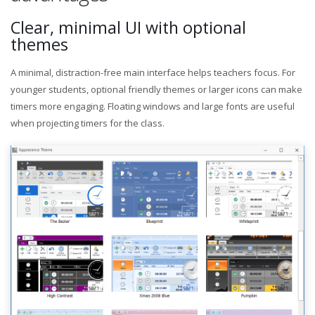
Clear, minimal UI with optional
themes
A minimal, distraction-free main interface helps teachers focus. For
younger students, optional friendly themes or larger icons can make
timers more engaging. Floating windows and large fonts are useful
when projecting timers for the class.