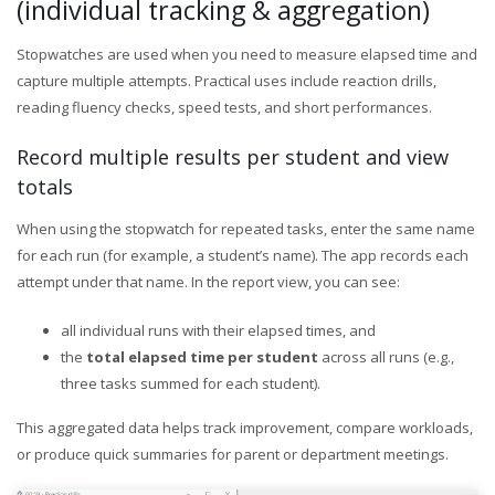
(individual tracking & aggregation)
Stopwatches are used when you need to measure elapsed time and
capture multiple attempts. Practical uses include reaction drills,
reading fluency checks, speed tests, and short performances.
Record multiple results per student and view
totals
When using the stopwatch for repeated tasks, enter the same name
for each run (for example, a student’s name). The app records each
attempt under that name. In the report view, you can see:
all individual runs with their elapsed times, and
the
total elapsed time per student
across all runs (e.g.,
three tasks summed for each student).
This aggregated data helps track improvement, compare workloads,
or produce quick summaries for parent or department meetings.