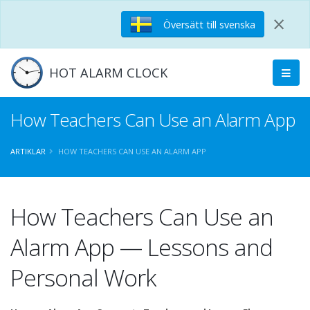
×
Översätt till svenska
HOT ALARM CLOCK
How Teachers Can Use an Alarm App
ARTIKLAR
HOW TEACHERS CAN USE AN ALARM APP
How Teachers Can Use an
Alarm App — Lessons and
Personal Work