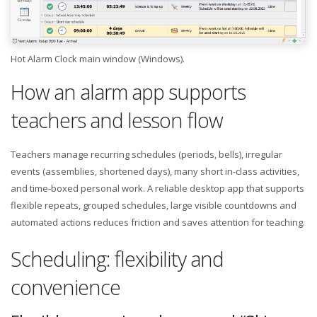
Hot Alarm Clock main window (Windows).
How an alarm app supports
teachers and lesson flow
Teachers manage recurring schedules (periods, bells), irregular
events (assemblies, shortened days), many short in-class activities,
and time-boxed personal work. A reliable desktop app that supports
flexible repeats, grouped schedules, large visible countdowns and
automated actions reduces friction and saves attention for teaching.
Scheduling: flexibility and
convenience