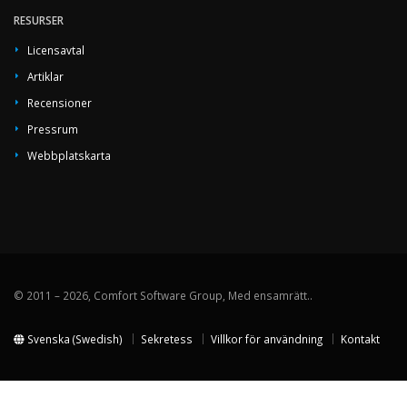
RESURSER
Licensavtal
Artiklar
Recensioner
Pressrum
Webbplatskarta
© 2011 – 2026, Comfort Software Group, Med ensamrätt..
Svenska (Swedish)
Sekretess
Villkor för användning
Kontakt