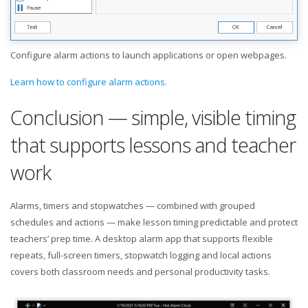
Configure alarm actions to launch applications or open webpages.
Learn how to configure alarm actions.
Conclusion — simple, visible timing
that supports lessons and teacher
work
Alarms, timers and stopwatches — combined with grouped
schedules and actions — make lesson timing predictable and protect
teachers’ prep time. A desktop alarm app that supports flexible
repeats, full-screen timers, stopwatch logging and local actions
covers both classroom needs and personal productivity tasks.