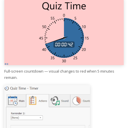
Full-screen countdown — visual changes to red when 5 minutes
remain.