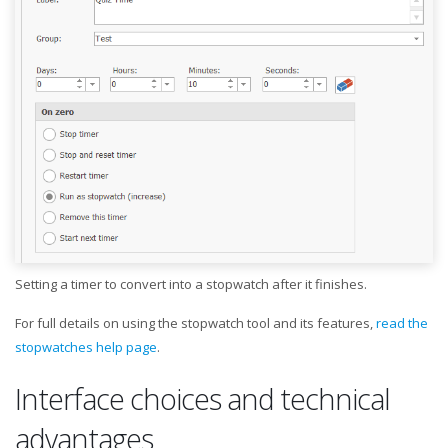
Setting a timer to convert into a stopwatch after it finishes.
For full details on using the stopwatch tool and its features,
read the
stopwatches help page
.
Interface choices and technical
advantages