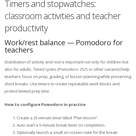
Timers and stopwatches:
classroom activities and teacher
productivity
Work/rest balance — Pomodoro for
teachers
Distribution of activity and rest is important not only for children but
also for adults. Timed cycles (Pomodoro: 25/5 or other variants) help
teachers focus on prep, grading, or lesson planning while preserving
short breaks. Use timers to create repeatable work blocks and
protect limited prep time.
How to configure Pomodoro in practice
Create a 25-minute timer titled “Plan lesson”.
Auto-start a 5-minute break timer on completion.
Optionally launch a small on-screen note for the break: