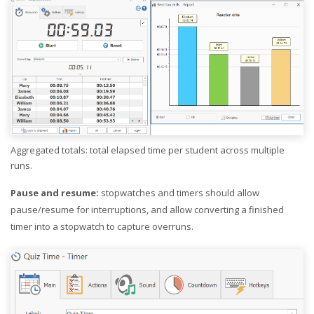
Aggregated totals: total elapsed time per student across multiple
runs.
Pause and resume:
stopwatches and timers should allow
pause/resume for interruptions, and allow converting a finished
timer into a stopwatch to capture overruns.