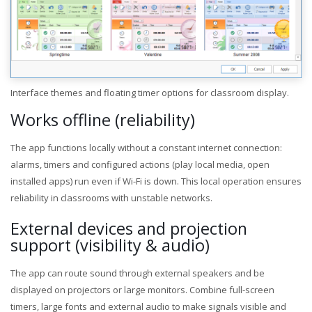
Interface themes and floating timer options for classroom display.
Works offline (reliability)
The app functions locally without a constant internet connection:
alarms, timers and configured actions (play local media, open
installed apps) run even if Wi-Fi is down. This local operation ensures
reliability in classrooms with unstable networks.
External devices and projection
support (visibility & audio)
The app can route sound through external speakers and be
displayed on projectors or large monitors. Combine full-screen
timers, large fonts and external audio to make signals visible and