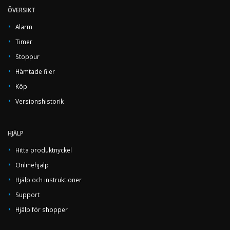
ÖVERSIKT
Alarm
Timer
Stoppur
Hämtade filer
Köp
Versionshistorik
HJÄLP
Hitta produktnyckel
Onlinehjälp
Hjälp och instruktioner
Support
Hjälp för shopper