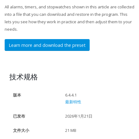
All alarms, timers, and stopwatches shown in this article are collected
into a file that you can download and restore in the program. This
lets you see how they work in practice and then adjust them to your
needs.
Learn more and download the preset
技术规格
版本
6.4.4.1
最新特性
已发布
2026年1月21日
文件大小
21 MB