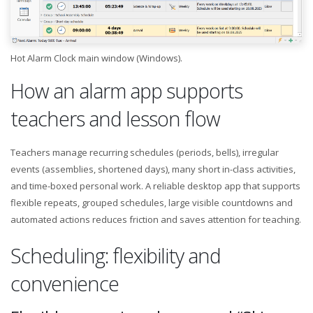
Hot Alarm Clock main window (Windows).
How an alarm app supports
teachers and lesson flow
Teachers manage recurring schedules (periods, bells), irregular
events (assemblies, shortened days), many short in-class activities,
and time-boxed personal work. A reliable desktop app that supports
flexible repeats, grouped schedules, large visible countdowns and
automated actions reduces friction and saves attention for teaching.
Scheduling: flexibility and
convenience