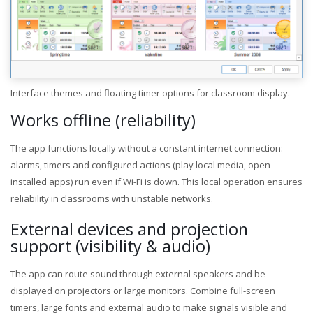
Interface themes and floating timer options for classroom display.
Works offline (reliability)
The app functions locally without a constant internet connection:
alarms, timers and configured actions (play local media, open
installed apps) run even if Wi-Fi is down. This local operation ensures
reliability in classrooms with unstable networks.
External devices and projection
support (visibility & audio)
The app can route sound through external speakers and be
displayed on projectors or large monitors. Combine full-screen
timers, large fonts and external audio to make signals visible and