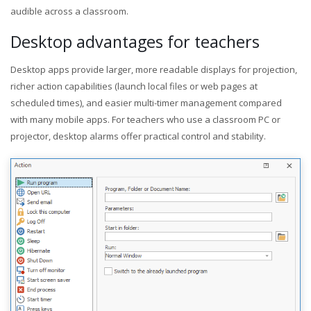
audible across a classroom.
Desktop advantages for teachers
Desktop apps provide larger, more readable displays for projection,
richer action capabilities (launch local files or web pages at
scheduled times), and easier multi-timer management compared
with many mobile apps. For teachers who use a classroom PC or
projector, desktop alarms offer practical control and stability.