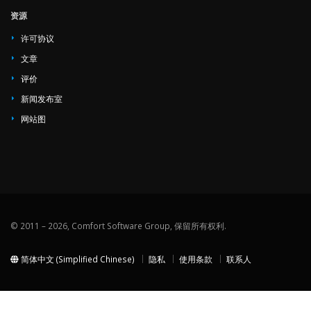
资源
许可协议
文章
评价
新闻发布室
网站图
© 2011 – 2026, Comfort Software Group, 保留所有权利.
简体中文 (Simplified Chinese)
隐私
使用条款
联系人