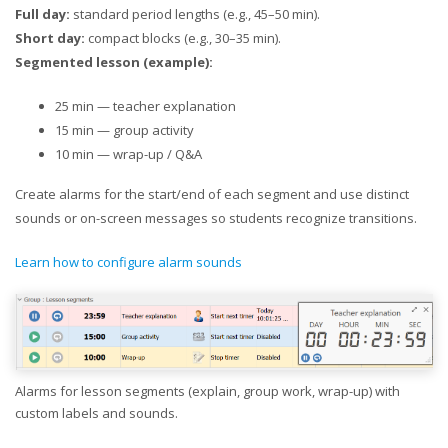
Full day:
standard period lengths (e.g., 45–50 min).
Short day:
compact blocks (e.g., 30–35 min).
Segmented lesson (example):
25 min — teacher explanation
15 min — group activity
10 min — wrap-up / Q&A
Create alarms for the start/end of each segment and use distinct
sounds or on-screen messages so students recognize transitions.
Learn how to configure alarm sounds
Alarms for lesson segments (explain, group work, wrap-up) with
custom labels and sounds.