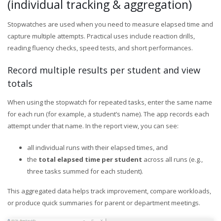
(individual tracking & aggregation)
Stopwatches are used when you need to measure elapsed time and
capture multiple attempts. Practical uses include reaction drills,
reading fluency checks, speed tests, and short performances.
Record multiple results per student and view
totals
When using the stopwatch for repeated tasks, enter the same name
for each run (for example, a student’s name). The app records each
attempt under that name. In the report view, you can see:
all individual runs with their elapsed times, and
the
total elapsed time per student
across all runs (e.g.,
three tasks summed for each student).
This aggregated data helps track improvement, compare workloads,
or produce quick summaries for parent or department meetings.