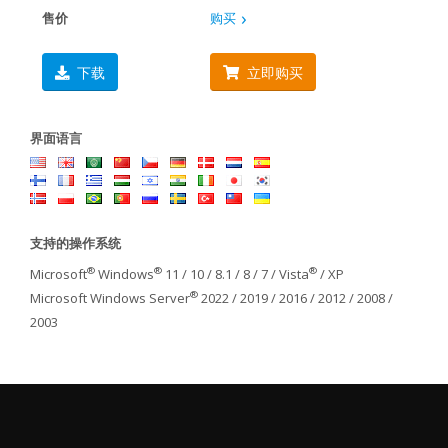
售价
购买
下载
立即购买
界面语言
支持的操作系统
®
®
®
Microsoft
Windows
11 / 10 / 8.1 / 8 / 7 / Vista
/ XP
®
Microsoft Windows Server
2022 / 2019 / 2016 / 2012 / 2008 /
2003