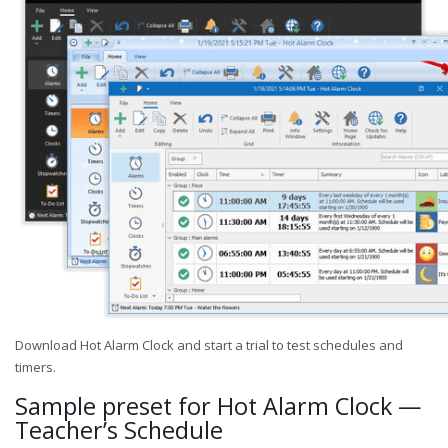
Download Hot Alarm Clock and start a trial to test schedules and
timers.
Sample preset for Hot Alarm Clock —
Teacher’s Schedule