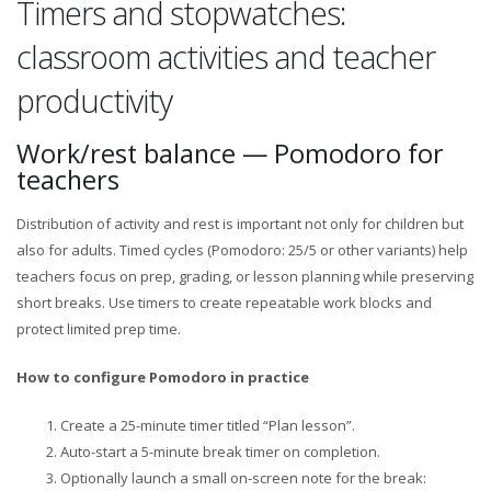
Timers and stopwatches:
classroom activities and teacher
productivity
Work/rest balance — Pomodoro for
teachers
Distribution of activity and rest is important not only for children but
also for adults. Timed cycles (Pomodoro: 25/5 or other variants) help
teachers focus on prep, grading, or lesson planning while preserving
short breaks. Use timers to create repeatable work blocks and
protect limited prep time.
How to configure Pomodoro in practice
Create a 25-minute timer titled “Plan lesson”.
Auto-start a 5-minute break timer on completion.
Optionally launch a small on-screen note for the break: