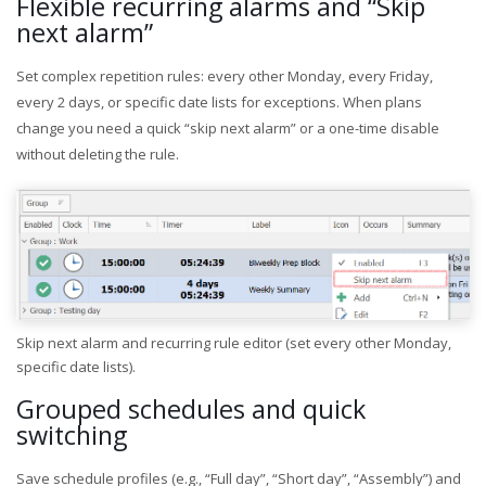
Flexible recurring alarms and “Skip
next alarm”
Set complex repetition rules: every other Monday, every Friday,
every 2 days, or specific date lists for exceptions. When plans
change you need a quick “skip next alarm” or a one-time disable
without deleting the rule.
Skip next alarm and recurring rule editor (set every other Monday,
specific date lists).
Grouped schedules and quick
switching
Save schedule profiles (e.g., “Full day”, “Short day”, “Assembly”) and