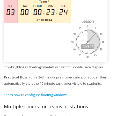
Low-brightness floating time-left widget for unobtrusive display.
Practical flow:
run a 2–3 minute prep timer (silent or subtle), then
automatically start the 10-minute task timer visible to students.
Learn how to configure floating windows
Multiple timers for teams or stations