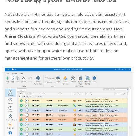
How an Alarm App Supports Teachers and Lesson Flow
A desktop alarm/timer app can be a simple classroom assistant: it
keeps lessons on schedule, signals transitions, runs timed activities,
and supports focused prep and grading time outside class.
Hot
Alarm Clock
is a
Windows desktop app
that bundles alarms, timers
and stopwatches with scheduling and action features (play sound,
open a webpage or app), which make it useful both for lesson
management and for teachers’ own productivity.