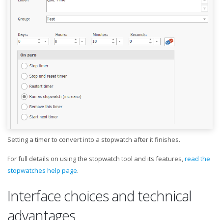
Setting a timer to convert into a stopwatch after it finishes.
For full details on using the stopwatch tool and its features,
read the
stopwatches help page
.
Interface choices and technical
advantages