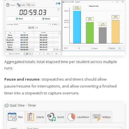
Aggregated totals: total elapsed time per student across multiple
runs.
Pause and resume:
stopwatches and timers should allow
pause/resume for interruptions, and allow converting a finished
timer into a stopwatch to capture overruns.