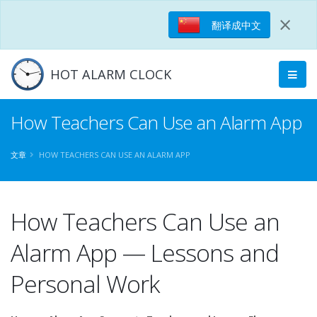
×
翻译成中文
HOT ALARM CLOCK
How Teachers Can Use an Alarm App
文章
HOW TEACHERS CAN USE AN ALARM APP
How Teachers Can Use an
Alarm App — Lessons and
Personal Work