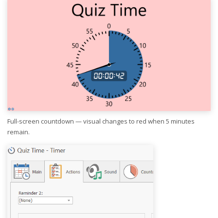
Full-screen countdown — visual changes to red when 5 minutes
remain.