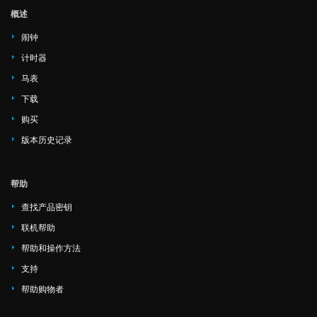
概述
闹钟
计时器
马表
下载
购买
版本历史记录
帮助
查找产品密钥
联机帮助
帮助和操作方法
支持
帮助购物者