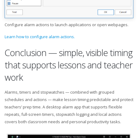
Configure alarm actions to launch applications or open webpages.
Learn how to configure alarm actions.
Conclusion — simple, visible timing
that supports lessons and teacher
work
Alarms, timers and stopwatches — combined with grouped
schedules and actions — make lesson timing predictable and protect
teachers’ prep time. A desktop alarm app that supports flexible
repeats, full-screen timers, stopwatch logging and local actions
covers both classroom needs and personal productivity tasks.