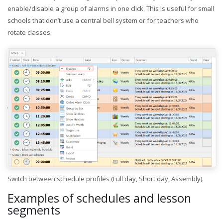
enable/disable a group of alarms in one click. This is useful for small
schools that don’t use a central bell system or for teachers who
rotate classes.
Switch between schedule profiles (Full day, Short day, Assembly).
Examples of schedules and lesson
segments