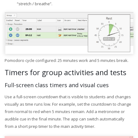
“stretch / breathe”.
Pomodoro cycle configured: 25 minutes work and 5 minutes break.
Timers for group activities and tests
Full-screen class timers and visual cues
Use a full-screen countdown that is visible to students and changes
visually as time runs low. For example, set the countdown to change
from normal to red when 5 minutes remain. Add a metronome or
audible cue in the final minute. The app can switch automatically
from a short prep timer to the main activity timer.