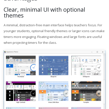
Clear, minimal UI with optional
themes
A minimal, distraction-free main interface helps teachers focus. For
younger students, optional friendly themes or larger icons can make
timers more engaging. Floating windows and large fonts are useful
when projecting timers for the class.