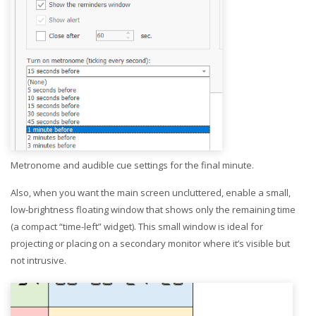
Metronome and audible cue settings for the final minute.
Also, when you want the main screen uncluttered, enable a small,
low-brightness floating window that shows only the remaining time
(a compact “time-left” widget). This small window is ideal for
projecting or placing on a secondary monitor where it’s visible but
not intrusive.