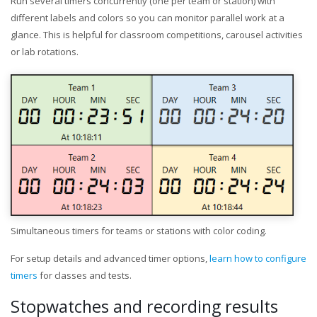
Run several timers concurrently (one per team or station) with
different labels and colors so you can monitor parallel work at a
glance. This is helpful for classroom competitions, carousel activities
or lab rotations.
Simultaneous timers for teams or stations with color coding.
For setup details and advanced timer options,
learn how to configure
timers
for classes and tests.
Stopwatches and recording results