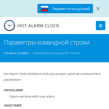
×
Перевести на русский
HOT ALARM CLOCK
Параметры командной строки
СПРАВКА ОНЛАЙН
ПАРАМЕТРЫ КОМАНДНОЙ СТРОКИ
Hot Alarm Clock (
HotAlarmClock.exe
) accepts optional command line
parameters.
/ADDALARM
Opens window with new alarm.
/ADDTIMER