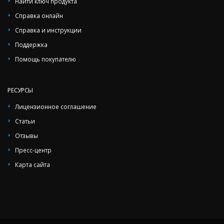
Найти ключ продукта
Справка онлайн
Справка и инструкции
Поддержка
Помощь покупателю
РЕСУРСЫ
Лицензионное соглашение
Статьи
Отзывы
Пресс-центр
Карта сайта