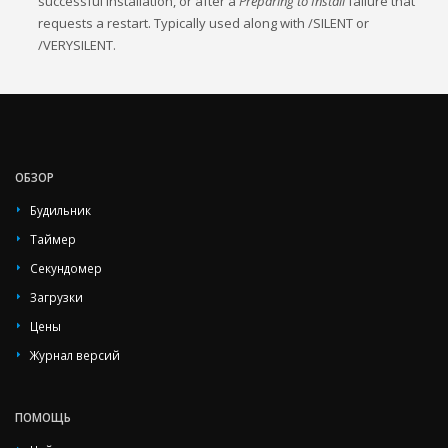
successful installation, or after a
Preparing to Install
failure that
requests a restart. Typically used along with /SILENT or
/VERYSILENT.
ОБЗОР
Будильник
Таймер
Секундомер
Загрузки
Цены
Журнал версий
ПОМОЩЬ