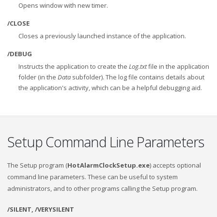
Opens window with new timer.
/CLOSE
Closes a previously launched instance of the application.
/DEBUG
Instructs the application to create the
Log.txt
file in the application
folder (in the
Data
subfolder). The log file contains details about
the application's activity, which can be a helpful debugging aid.
Setup Command Line Parameters
The Setup program (
HotAlarmClockSetup.exe
) accepts optional
command line parameters. These can be useful to system
administrators, and to other programs calling the Setup program.
/SILENT, /VERYSILENT