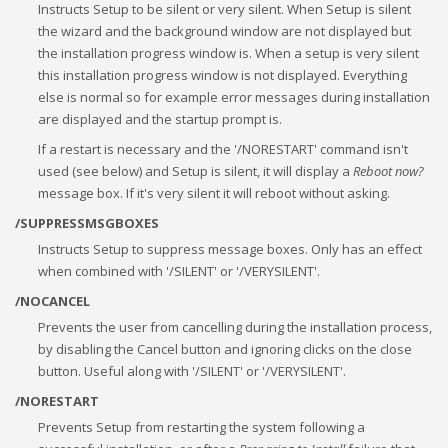
Instructs Setup to be silent or very silent. When Setup is silent
the wizard and the background window are not displayed but
the installation progress window is. When a setup is very silent
this installation progress window is not displayed. Everything
else is normal so for example error messages during installation
are displayed and the startup prompt is.
If a restart is necessary and the '/NORESTART' command isn't
used (see below) and Setup is silent, it will display a
Reboot now?
message box. If it's very silent it will reboot without asking.
/SUPPRESSMSGBOXES
Instructs Setup to suppress message boxes. Only has an effect
when combined with '/SILENT' or '/VERYSILENT'.
/NOCANCEL
Prevents the user from cancelling during the installation process,
by disabling the Cancel button and ignoring clicks on the close
button. Useful along with '/SILENT' or '/VERYSILENT'.
/NORESTART
Prevents Setup from restarting the system following a