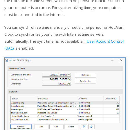
the clock on the time server, which can help ensure that the clock on
your computer is accurate. For synchronizing time, your computer
must be connected to the Internet.
You can synchronize time manually or set a time period for Hot Alarm
Clock to synchronize your time with Internet time servers
automatically. The sync timer is not available if
User Account Control
(UAC)
is enabled.