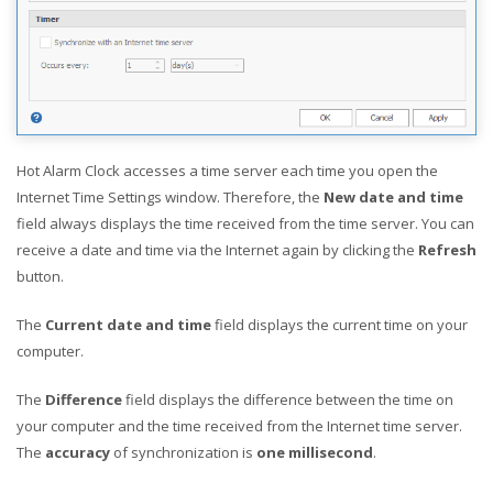
Hot Alarm Clock accesses a time server each time you open the
Internet Time Settings window. Therefore, the
New date and time
field always displays the time received from the time server. You can
receive a date and time via the Internet again by clicking the
Refresh
button.
The
Current date and time
field displays the current time on your
computer.
The
Difference
field displays the difference between the time on
your computer and the time received from the Internet time server.
The
accuracy
of synchronization is
one millisecond
.