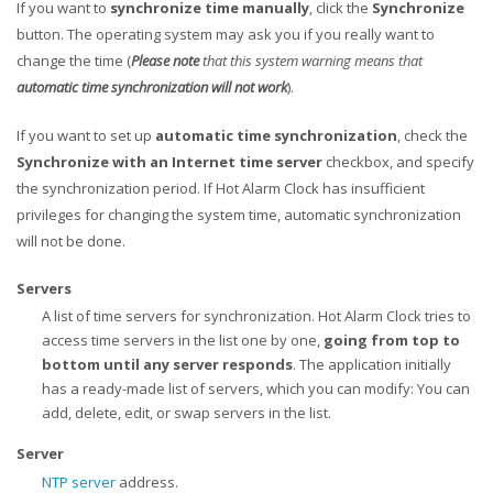
If you want to
synchronize time manually
, click the
Synchronize
button. The operating system may ask you if you really want to
change the time (
Please note
that this system warning means that
automatic time synchronization will not work
).
If you want to set up
automatic time synchronization
, check the
Synchronize with an Internet time server
checkbox, and specify
the synchronization period. If Hot Alarm Clock has insufficient
privileges for changing the system time, automatic synchronization
will not be done.
Servers
A list of time servers for synchronization. Hot Alarm Clock tries to
access time servers in the list one by one,
going from top to
bottom until any server responds
. The application initially
has a ready-made list of servers, which you can modify: You can
add, delete, edit, or swap servers in the list.
Server
NTP server
address.