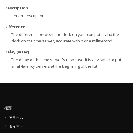
Description
Server description.
Difference
The difference between the clock on your computer and the
clock on the time server, accurate within one millisecond.
Delay (msec)
The delay of the time server's response. It is advisable to put
small-latency servers at the beginning of the list.
概要
アラーム
タイマー