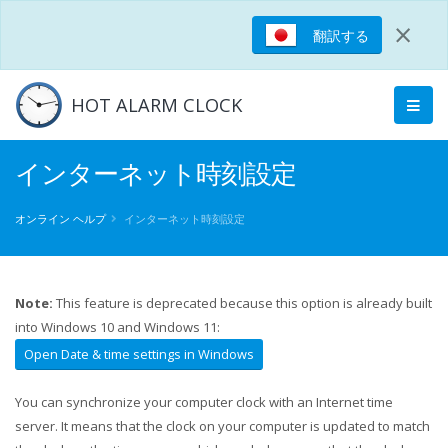
×
翻訳する
HOT ALARM CLOCK
インターネット時刻設定
オンライン ヘルプ
インターネット時刻設定
Note:
This feature is deprecated because this option is already built
into Windows 10 and Windows 11:
Open Date & time settings in Windows
You can synchronize your computer clock with an Internet time
server. It means that the clock on your computer is updated to match