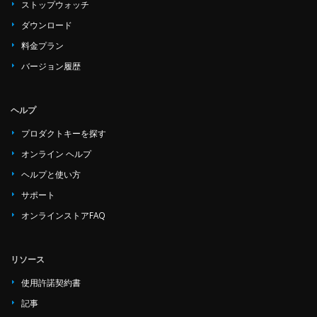
ストップウォッチ
ダウンロード
料金プラン
バージョン履歴
ヘルプ
プロダクトキーを探す
オンライン ヘルプ
ヘルプと使い方
サポート
オンラインストアFAQ
リソース
使用許諾契約書
記事