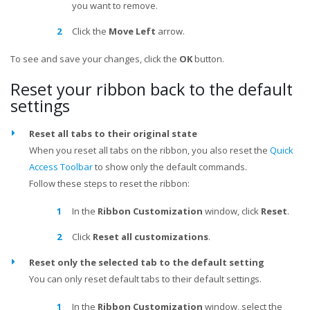
you want to remove.
Click the
Move Left
arrow.
To see and save your changes, click the
OK
button.
Reset your ribbon back to the default
settings
Reset all tabs to their original state
When you reset all tabs on the ribbon, you also reset the
Quick
Access Toolbar
to show only the default commands.
Follow these steps to reset the ribbon:
In the
Ribbon Customization
window, click
Reset
.
Click
Reset all customizations
.
Reset only the selected tab to the default setting
You can only reset default tabs to their default settings.
In the
Ribbon Customization
window, select the