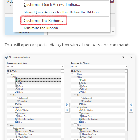
That will open a special dialog box with all toolbars and commands.