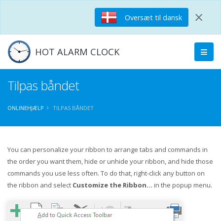
×
Oversæt til dansk
HOT ALARM CLOCK
Tilpas båndet
ONLINEHJÆLP
TILPAS BÅNDET
You can personalize your ribbon to arrange tabs and commands in
the order you want them, hide or unhide your ribbon, and hide those
commands you use less often. To do that, right-click any button on
the ribbon and select
Customize the Ribbon...
in the popup menu.