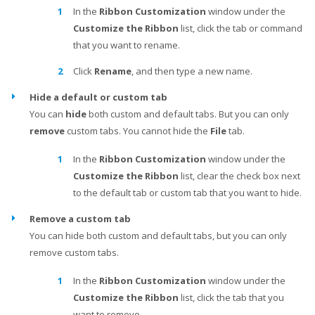
In the
Ribbon Customization
window under the
Customize the Ribbon
list, click the tab or command
that you want to rename.
Click
Rename
, and then type a new name.
Hide a default or custom tab
You can
hide
both custom and default tabs. But you can only
remove
custom tabs. You cannot hide the
File
tab.
In the
Ribbon Customization
window under the
Customize the Ribbon
list, clear the check box next
to the default tab or custom tab that you want to hide.
Remove a custom tab
You can hide both custom and default tabs, but you can only
remove custom tabs.
In the
Ribbon Customization
window under the
Customize the Ribbon
list, click the tab that you
want to remove.