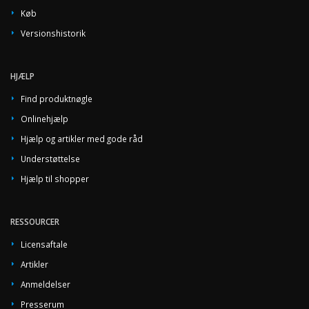
Køb
Versionshistorik
HJÆLP
Find produktnøgle
Onlinehjælp
Hjælp og artikler med gode råd
Understøttelse
Hjælp til shopper
RESSOURCER
Licensaftale
Artikler
Anmeldelser
Presserum