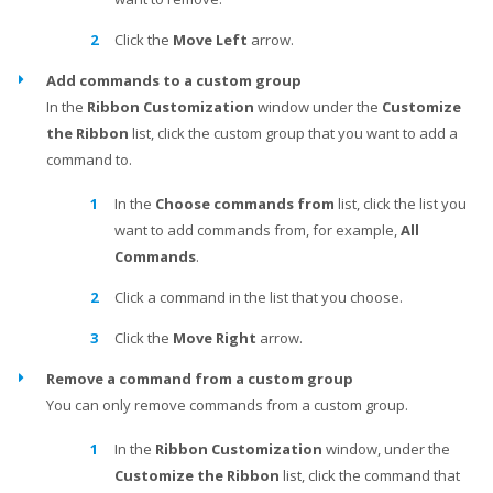
Click the
Move Left
arrow.
Add commands to a custom group
In the
Ribbon Customization
window under the
Customize
the Ribbon
list, click the custom group that you want to add a
command to.
In the
Choose commands from
list, click the list you
want to add commands from, for example,
All
Commands
.
Click a command in the list that you choose.
Click the
Move Right
arrow.
Remove a command from a custom group
You can only remove commands from a custom group.
In the
Ribbon Customization
window, under the
Customize the Ribbon
list, click the command that