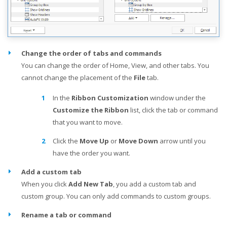
Change the order of tabs and commands
You can change the order of Home, View, and other tabs. You
cannot change the placement of the
File
tab.
In the
Ribbon Customization
window under the
Customize the Ribbon
list, click the tab or command
that you want to move.
Click the
Move Up
or
Move Down
arrow until you
have the order you want.
Add a custom tab
When you click
Add New Tab
, you add a custom tab and
custom group. You can only add commands to custom groups.
Rename a tab or command