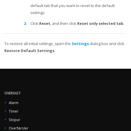
default tab that you want to reset to the default
settings.
Click
Reset
, and then click
Reset only selected tab
.
To restore all initial settings, open the
Settings
dialog box and click
Restore Default Settings
.
OVERSIGT
Alarm
Timer
Stopur
Overførsler