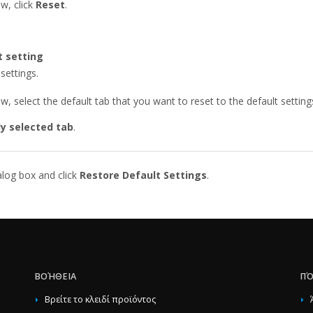
w, click
Reset
.
t setting
settings.
, select the default tab that you want to reset to the default setting
ly selected tab
.
alog box and click
Restore Default Settings
.
ΒΟΉΘΕΙΑ
ΠΌ
Βρείτε το κλειδί προϊόντος