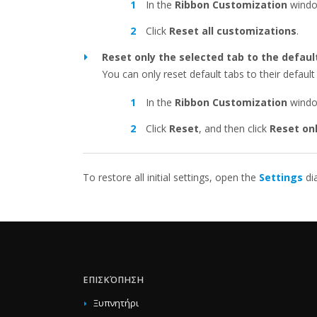
In the
Ribbon Customization
windo
Click
Reset all customizations
.
Reset only the selected tab to the defaul
You can only reset default tabs to their default 
In the
Ribbon Customization
window
Click
Reset
, and then click
Reset on
To restore all initial settings, open the
Settings
di
ΕΠΙΣΚΌΠΗΣΗ
Ξυπνητήρι