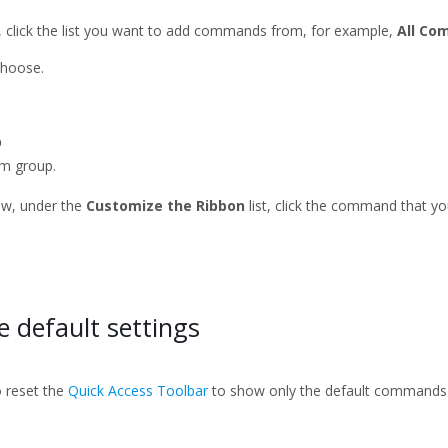
t, click the list you want to add commands from, for example,
All C
choose.
p
m group.
w, under the
Customize the Ribbon
list, click the command that y
.
e default settings
o reset the
Quick Access Toolbar
to show only the default commands