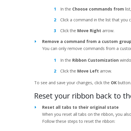
In the
Choose commands from
lis
Click a command in the list that you 
Click the
Move Right
arrow.
Remove a command from a custom grou
You can only remove commands from a custo
In the
Ribbon Customization
windo
Click the
Move Left
arrow.
To see and save your changes, click the
OK
button
Reset your ribbon back to th
Reset all tabs to their original state
When you reset all tabs on the ribbon, you als
Follow these steps to reset the ribbon: