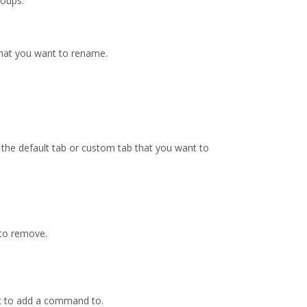
oups.
that you want to rename.
o the default tab or custom tab that you want to
 to remove.
nt to add a command to.