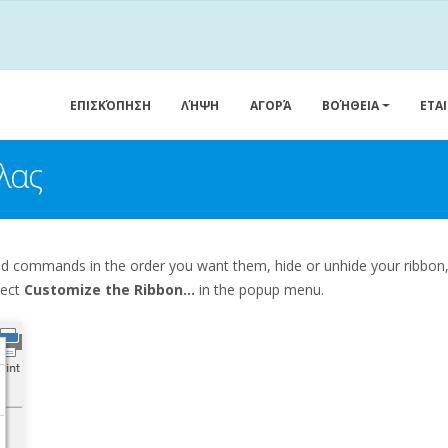
ΕΠΙΣΚΌΠΗΣΗ
ΛΉΨΗ
ΑΓΟΡΆ
ΒΟΉΘΕΙΑ
ΕΤΑ
λας
and commands in the order you want them, hide or unhide your ribbo
lect
Customize the Ribbon...
in the popup menu.