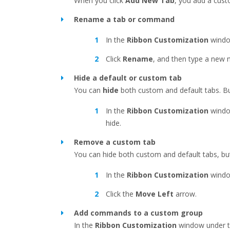
When you click
Add New Tab
, you add a cus
Rename a tab or command
In the
Ribbon Customization
windo
Click
Rename
, and then type a new 
Hide a default or custom tab
You can
hide
both custom and default tabs. B
In the
Ribbon Customization
windo
hide.
Remove a custom tab
You can hide both custom and default tabs, b
In the
Ribbon Customization
windo
Click the
Move Left
arrow.
Add commands to a custom group
In the
Ribbon Customization
window under 