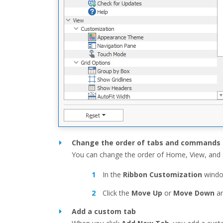
Change the order of tabs and commands
You can change the order of Home, View, and 
In the
Ribbon Customization
windo
Click the
Move Up
or
Move Down
ar
Add a custom tab