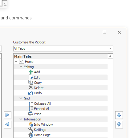
ars and commands.