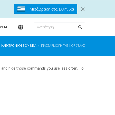
×
Μετάφραση στα ελληνικά
ΙΡΕΊΑ
ΗΛΕΚΤΡΟΝΙΚΉ ΒΟΉΘΕΙΑ
ΠΡΟΣΑΡΜΟΓΉ ΤΗΣ ΚΟΡΔΈΛΑΣ
n, and hide those commands you use less often. To