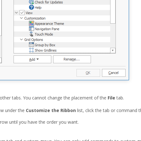
other tabs. You cannot change the placement of the
File
tab.
w under the
Customize the Ribbon
list, click the tab or command 
row until you have the order you want.