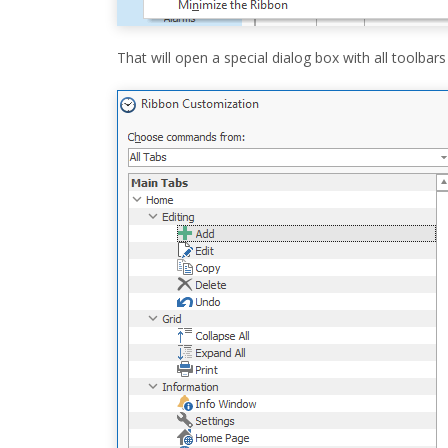
That will open a special dialog box with all toolb