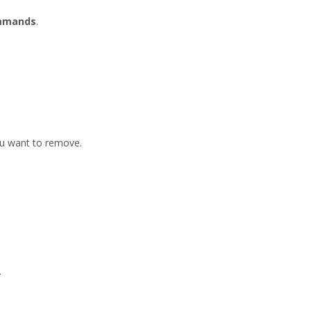
ommands
.
ou want to remove.
.