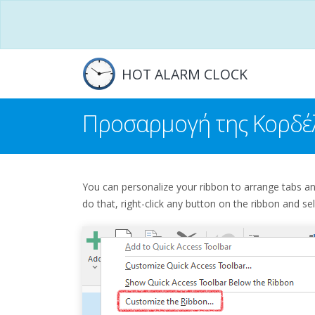
HOT ALARM CLOCK
Προσαρμογή της Κορδέ
You can personalize your ribbon to arrange tabs 
do that, right-click any button on the ribbon and se