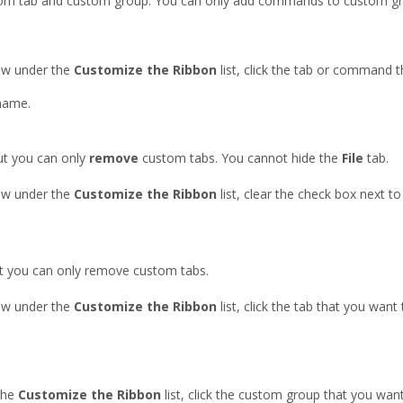
tom tab and custom group. You can only add commands to custom gr
w under the
Customize the Ribbon
list, click the tab or command 
name.
ut you can only
remove
custom tabs. You cannot hide the
File
tab.
w under the
Customize the Ribbon
list, clear the check box next t
ut you can only remove custom tabs.
w under the
Customize the Ribbon
list, click the tab that you want
the
Customize the Ribbon
list, click the custom group that you wa