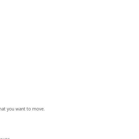
that you want to move.