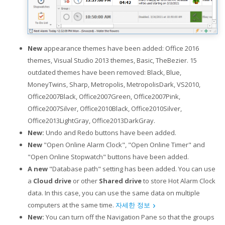
New
appearance themes have been added: Office 2016
themes, Visual Studio 2013 themes, Basic, TheBezier. 15
outdated themes have been removed: Black, Blue,
MoneyTwins, Sharp, Metropolis, MetropolisDark, VS2010,
Office2007Black, Office2007Green, Office2007Pink,
Office2007Silver, Office2010Black, Office2010Silver,
Office2013LightGray, Office2013DarkGray.
New:
Undo and Redo buttons have been added.
New
"Open Online Alarm Clock", "Open Online Timer" and
"Open Online Stopwatch" buttons have been added.
A new
"Database path" setting has been added. You can use
a
Cloud drive
or other
Shared drive
to store Hot Alarm Clock
data. In this case, you can use the same data on multiple
computers at the same time.
자세한 정보
New:
You can turn off the Navigation Pane so that the groups