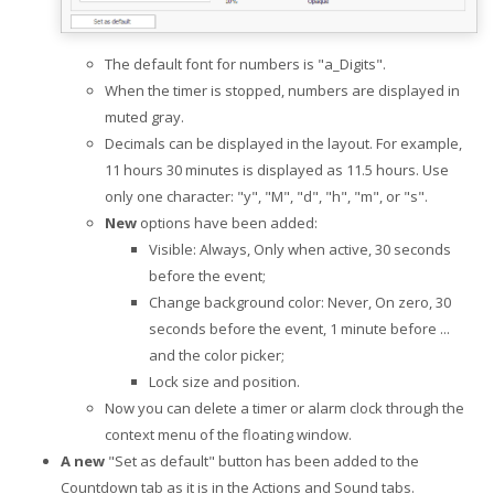
The default font for numbers is "a_Digits".
When the timer is stopped, numbers are displayed in
muted gray.
Decimals can be displayed in the layout. For example,
11 hours 30 minutes is displayed as 11.5 hours. Use
only one character: "y", "M", "d", "h", "m", or "s".
New
options have been added:
Visible: Always, Only when active, 30 seconds
before the event;
Change background color: Never, On zero, 30
seconds before the event, 1 minute before ...
and the color picker;
Lock size and position.
Now you can delete a timer or alarm clock through the
context menu of the floating window.
A new
"Set as default" button has been added to the
Countdown tab as it is in the Actions and Sound tabs.