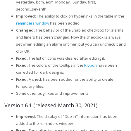
yesterday, bom, eom, Monday...Sunday, first,
second...seventh.
Improved:
The ability to click on hyperlinks in the table in the
reminders window
has been added.
Changed:
The behavior of the Enabled checkbox for alarms
and timers has been changed. Now the checkbox is always
set when editing an alarm or timer, but you can uncheck it and
click OK.
Fixed:
The list of icons was cleared after editing it.
Fixed:
The colors of the tooltips in the
Ribbon
have been
corrected for dark designs.
Fixed:
A check has been added for the ability to create
temporary files.
Some other bug fixes and improvements.
Version 6.1 (released March 30, 2021)
Improved:
The display of "Due in" information has been
added to the reminders window.
Fixed:
The online timer website did not open correctly when