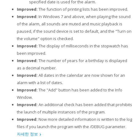
specified date is used for the alarm.
Improved:
The function of printing lists has been improved.
Improved:
In Windows 7 and above, when playing the sound
of the alarm, all sounds are muted and music playback is
paused, if the sound device is set to default, and the "Turn on
the volume" option is checked.
Improved:
The display of milliseconds in the stopwatch has
been improved.
Improved:
The number of years for a birthday is displayed
as a decimal number.
Improved:
All dates in the calendar are now shown for an
alarm with a list of dates.
Improved:
The "Add" button has been added to the Info
Window.
Improved:
An additional check has been added that prohibits
the launch of multiple instances of the program.
Improved:
Now more detailed information is written to the log
files if you launch the program with the /DEBUG parameter.
자세한 정보