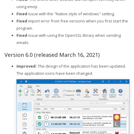
using emoji.
Fixed
issue with the "Native style of windows" setting.
Fixed
import error from free versions when you first start the
program.
Fixed
issue with using the OpenSSL library when sending
emails.
Version 6.0 (released March 16, 2021)
Improved:
The design of the application has been updated.
The application icons have been changed.