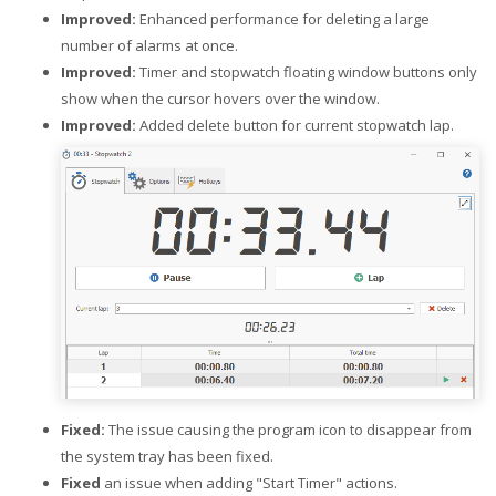
Improved:
Enhanced performance for deleting a large
number of alarms at once.
Improved:
Timer and stopwatch floating window buttons only
show when the cursor hovers over the window.
Improved:
Added delete button for current stopwatch lap.
Fixed:
The issue causing the program icon to disappear from
the system tray has been fixed.
Fixed
an issue when adding "Start Timer" actions.