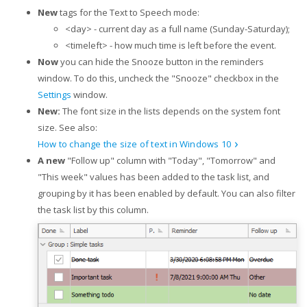
New
tags for the Text to Speech mode:
<day> - current day as a full name (Sunday-Saturday);
<timeleft> - how much time is left before the event.
Now
you can hide the Snooze button in the reminders
window. To do this, uncheck the "Snooze" checkbox in the
Settings
window.
New:
The font size in the lists depends on the system font
size. See also:
How to change the size of text in Windows 10
A new
"Follow up" column with "Today", "Tomorrow" and
"This week" values has been added to the task list, and
grouping by it has been enabled by default. You can also filter
the task list by this column.