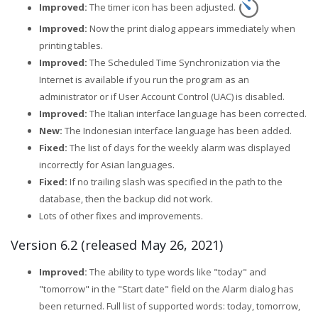
Improved:
The timer icon has been adjusted.
Improved:
Now the print dialog appears immediately when
printing tables.
Improved:
The Scheduled Time Synchronization via the
Internet is available if you run the program as an
administrator or if User Account Control (UAC) is disabled.
Improved:
The Italian interface language has been corrected.
New:
The Indonesian interface language has been added.
Fixed:
The list of days for the weekly alarm was displayed
incorrectly for Asian languages.
Fixed:
If no trailing slash was specified in the path to the
database, then the backup did not work.
Lots of other fixes and improvements.
Version 6.2 (released May 26, 2021)
Improved:
The ability to type words like "today" and
"tomorrow" in the "Start date" field on the Alarm dialog has
been returned. Full list of supported words: today, tomorrow,