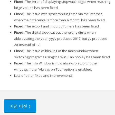
Fixed:
The error of displaying stopwatch digits when reaching
large values has been fixed.
Fixed:
The issue with synchronizing time via the Internet,
when the difference is more than a month, has been fixed.
Fixed:
The export and import of timers has been fixed.
Fixed:
The digital clock cut out the wrong digits when
abbreviating the year. yyyy produced 2017, but yy produced
20, instead of 17.
Fixed:
The issue of blinking of the main window when
switching programs using the Win+Tab hotkey has been fixed.
Fixed:
The Info Window is now always on top of other
windows if the "Always on Top" option is enabled.
Lots of other fixes and improvements.
이전 버전