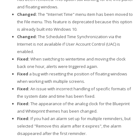
and floating windows.
Changed:
The "Internet Time" menu item has been moved to
the File menu. This feature is deprecated because this option
is already built into Windows 10.
Changed:
The Scheduled Time Synchronization via the
Internet is not available if User Account Control (UAC) is
enabled.
Fixed:
When switching to wintertime and moving the clock
back one hour, alerts were triggered again.
Fixed
a bug with resetting the position of floating windows
when working with multiple screens.
Fixed:
An issue with incorrect handling of specific formats of
the system date and time has been fixed.
Fixed:
The appearance of the analog clock for the Blueprint
and Whiteprint themes has been changed.
Fixed:
If you had an alarm set up for multiple reminders, but
selected "Remove this alarm after it expires", the alarm
disappeared after the first reminder.