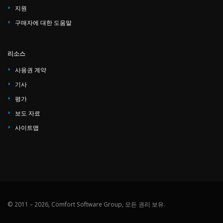
지원
구매자에 대한 도움말
리소스
사용권 계약
기사
평가
보도 자료
사이트맵
© 2011 – 2026, Comfort Software Group, 모든 권리 보유.