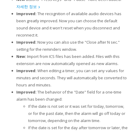
자세한 정보
Improved:
The recognition of available audio devices has
been greatly improved. Now you can choose the default
sound device and it won't reset when you disconnect and
reconnect it.
Improved:
Now you can also use the "Close after N sec."
setting for the reminders window.
New:
Import from ICS files has been added. Files with this
extension are now automatically opened as new alarms.
Improved:
When editing a timer, you can set any values for
minutes and seconds. They will automatically be converted to
hours and minutes.
Improved:
The behavior of the "Date" field for a one-time
alarm has been changed:
If the date is not set or it was set for today, tomorrow,
or for the past date, then the alarm will go off today or
tomorrow, depending on the alarm time.
If the date is set for the day after tomorrow or later, the