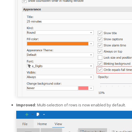
Improved:
Multi-selection of rows is now enabled by default.