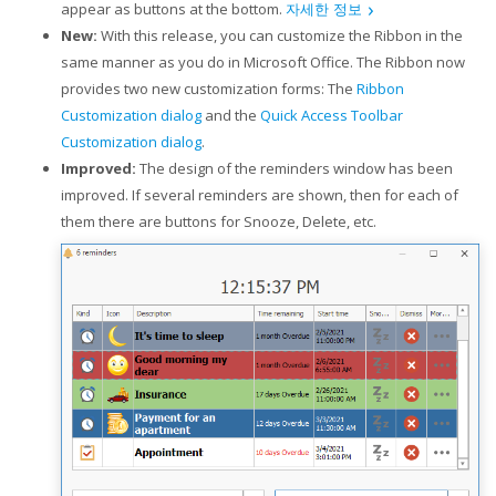
appear as buttons at the bottom.
자세한 정보
New:
With this release, you can customize the Ribbon in the
same manner as you do in Microsoft Office. The Ribbon now
provides two new customization forms: The
Ribbon
Customization dialog
and the
Quick Access Toolbar
Customization dialog
.
Improved:
The design of the reminders window has been
improved. If several reminders are shown, then for each of
them there are buttons for Snooze, Delete, etc.