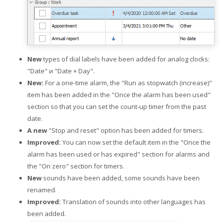
New
types of dial labels have been added for analog clocks:
"Date" и "Date + Day".
New:
For a one-time alarm, the "Run as stopwatch (increase)"
item has been added in the "Once the alarm has been used"
section so that you can set the count-up timer from the past
date.
A new
"Stop and reset" option has been added for timers.
Improved:
You can now set the default item in the "Once the
alarm has been used or has expired" section for alarms and
the "On zero" section for timers.
New
sounds have been added, some sounds have been
renamed.
Improved:
Translation of sounds into other languages has
been added.