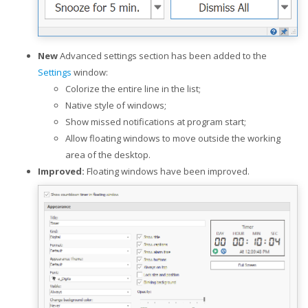
New
Advanced settings section has been added to the
Settings
window:
Colorize the entire line in the list;
Native style of windows;
Show missed notifications at program start;
Allow floating windows to move outside the working
area of the desktop.
Improved:
Floating windows have been improved.