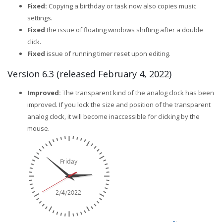
Fixed:
Copying a birthday or task now also copies music
settings.
Fixed
the issue of floating windows shifting after a double
click.
Fixed
issue of running timer reset upon editing.
Version 6.3 (released February 4, 2022)
Improved:
The transparent kind of the analog clock has been
improved. If you lock the size and position of the transparent
analog clock, it will become inaccessible for clicking by the
mouse.