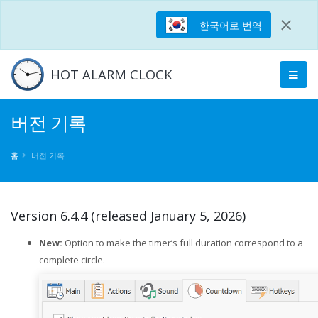
×
한국어로 번역
HOT ALARM CLOCK
버전 기록
홈
버전 기록
Version 6.4.4 (released January 5, 2026)
New:
Option to make the timer’s full duration correspond to a
complete circle.