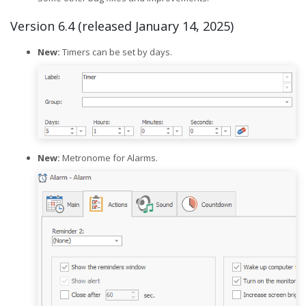
Version 6.4 (released January 14, 2025)
New:
Timers can be set by days.
New:
Metronome for Alarms.